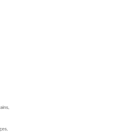
ains,
ges,