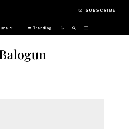
SUBSCRIBE
ture
Trending
 Balogun