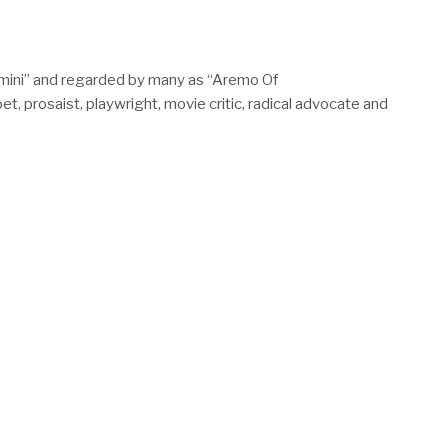
mini” and regarded by many as “Aremo Of
 prosaist, playwright, movie critic, radical advocate and