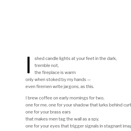
I
shed candle lights at your feet in the dark,
tremble not,
the fireplace is warm
only when stoked by my hands —
even firemen write jargons, as this.
I brew coffee on early mornings for two,
one for me, one for your shadow that lurks behind curt
one for your brass ears
that makes men tag the wall as a spy,
one for your eyes that trigger signals in stagnant ima