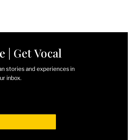
 | Get Vocal
an stories and experiences in
ur inbox.