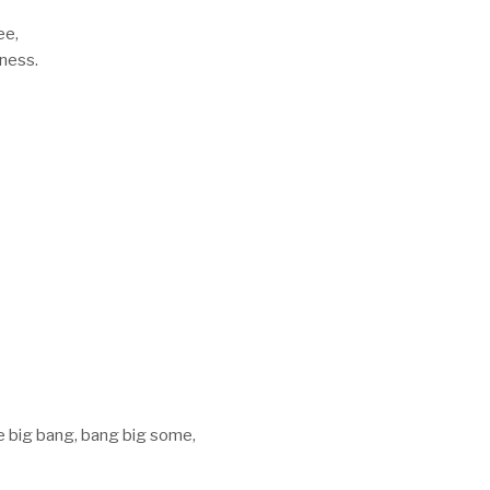
ee,
kness.
e big bang, bang big some,