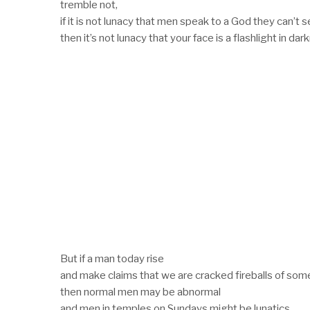
tremble not,
if it is not lunacy that men speak to a God they can’t s
then it’s not lunacy that your face is a flashlight in dar
But if a man today rise
and make claims that we are cracked fireballs of som
then normal men may be abnormal
and men in temples on Sundays might be lunatics.