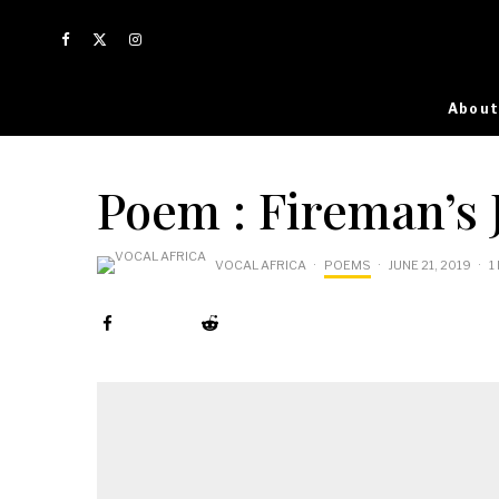
About
Poem : Fireman’s 
VOCAL AFRICA
·
POEMS
·
JUNE 21, 2019
·
1