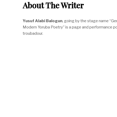
About The Writer
Yusuf Alabi Balogun
, going by the stage name “Ge
Modern Yoruba Poetry” is a page and performance poet,
troubadour.