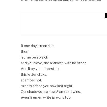
AJIUN – The Poem By O
POEMS
If one day a man rise,
then
let me be so sick
and your love, the antidote with no other.
And if by your doorstep,
this letter clicks,
scamper not,
mine is a face you saw last night.
Our shadows are now Siamese twins,
even firemen write jargons too.