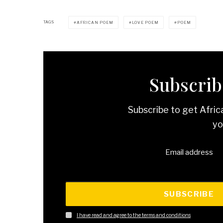
TAGS
AFRICAN POEM
LOVE POEM
POEM
Subscribe
Subscribe to get Afric
yo
Email address
SUBSCRIBE
I have read and agree to the terms and conditions