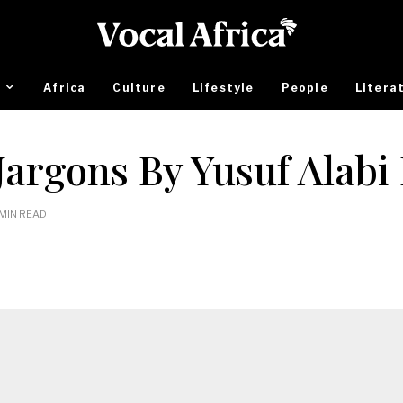
Africa
Culture
Lifestyle
People
Litera
Jargons By Yusuf Alabi
 MIN READ