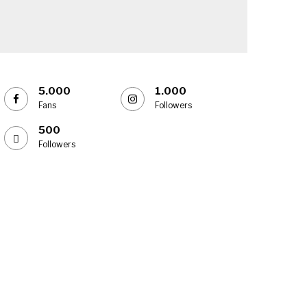
5.000
1.000
Fans
Followers
500
Followers