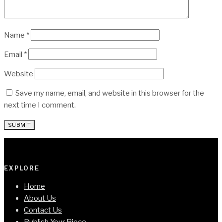
Name
*
Email
*
Website
Save my name, email, and website in this browser for the
next time I comment.
EXPLORE
Home
About Us
Contact Us
Publish Your Piece