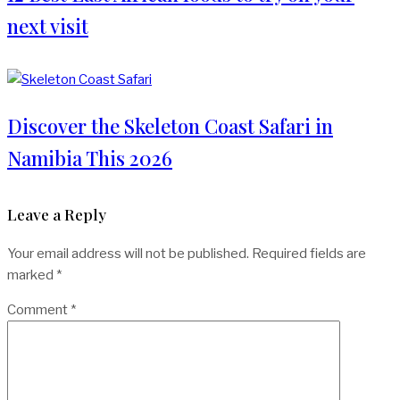
next visit
Discover the Skeleton Coast Safari in
Namibia This 2026
Leave a Reply
Your email address will not be published.
Required fields are
marked
*
Comment
*