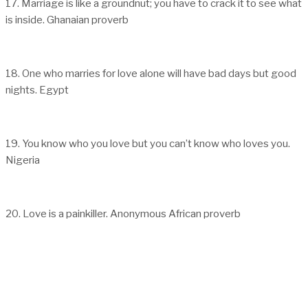
17. Marriage is like a groundnut; you have to crack it to see what
is inside. Ghanaian proverb
18. One who marries for love alone will have bad days but good
nights. Egypt
19. You know who you love but you can’t know who loves you.
Nigeria
20. Love is a painkiller. Anonymous African proverb