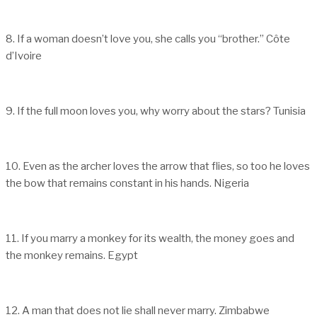
8. If a woman doesn’t love you, she calls you “brother.” Côte
d’Ivoire
9. If the full moon loves you, why worry about the stars? Tunisia
10. Even as the archer loves the arrow that flies, so too he loves
the bow that remains constant in his hands. Nigeria
11. If you marry a monkey for its wealth, the money goes and
the monkey remains. Egypt
12. A man that does not lie shall never marry. Zimbabwe