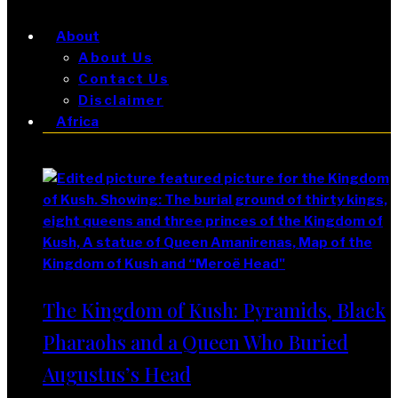
About
About Us
Contact Us
Disclaimer
Africa
Africa
The Kingdom of Kush: Pyramids, Black
Pharaohs and a Queen Who Buried
Augustus’s Head