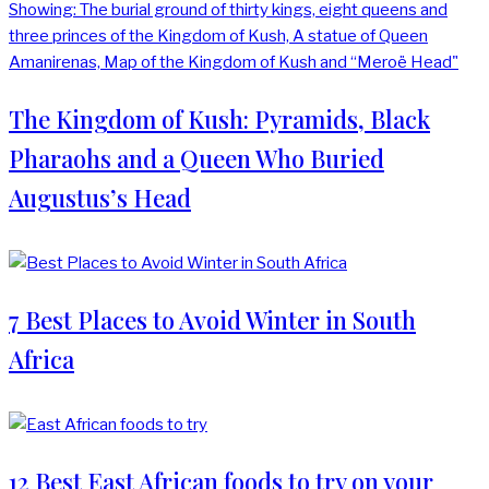
The Kingdom of Kush: Pyramids, Black
Pharaohs and a Queen Who Buried
Augustus’s Head
7 Best Places to Avoid Winter in South
Africa
12 Best East African foods to try on your