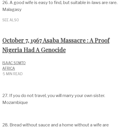
26. A good wife is easy to find, but suitable in-laws are rare.
Malagasy
SEE ALSO
October 7, 1967 Asaba Massacre : A Proof
Nigeria Had A Genocide
ISAAC SOMTO
·
AFRICA
·
5 MIN READ
27. If you do not travel, you will marry your own sister.
Mozambique
28. Bread without sauce and a home without a wife are