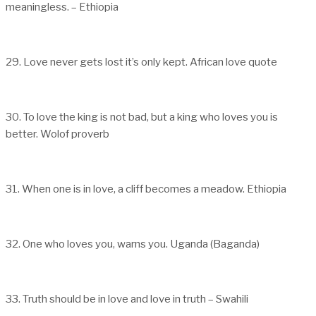
meaningless. – Ethiopia
29. Love never gets lost it’s only kept. African love quote
30. To love the king is not bad, but a king who loves you is
better. Wolof proverb
31. When one is in love, a cliff becomes a meadow. Ethiopia
32. One who loves you, warns you. Uganda (Baganda)
33. Truth should be in love and love in truth – Swahili