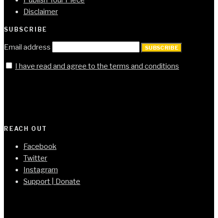
Disclaimer
SUBSCRIBE
Email address
SUBSCRIBE
I have read and agree to the terms and conditions
REACH OUT
Facebook
Twitter
Instagram
Support | Donate