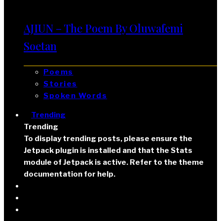
AJIUN – The Poem By Oluwafemi
Soetan
Poems
Stories
Spoken Words
Trending
Trending
To display trending posts, please ensure the
Jetpack plugin is installed and that the Stats
module of Jetpack is active. Refer to the theme
documentation for help.