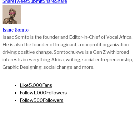
Share
Tweet
Submit
Share
Share
Isaac Somto
Isaac Somto is the founder and Editor-in-Chief of Vocal Africa.
He is also the founder of Imaginact, a nonprofit organization
driving positive change. Somtochukwu is a Gen Z with broad
interests in everything Africa, writing, social entrepreneurship,
Graphic Designing, social change and more.
Like
5.000
Fans
Follow
1.000
Followers
Follow
500
Followers