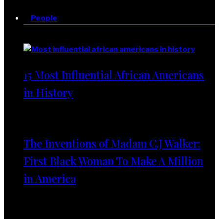
People
People
15 Most Influential African Americans
in History
The Inventions of Madam C.J Walker:
First Black Woman To Make A Million
in America