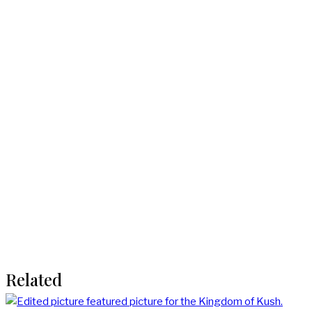
Related