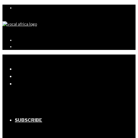
SUBSCRIBE