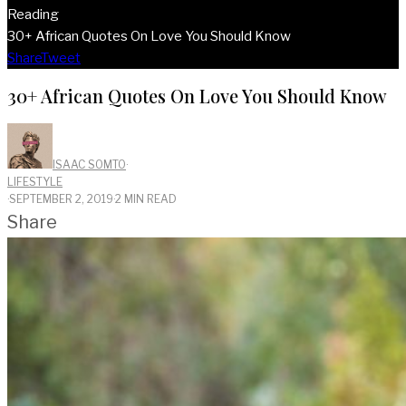
Reading
30+ African Quotes On Love You Should Know
Share
Tweet
30+ African Quotes On Love You Should Know
ISAAC SOMTO
·
LIFESTYLE
·
SEPTEMBER 2, 2019
·
2 MIN READ
Share