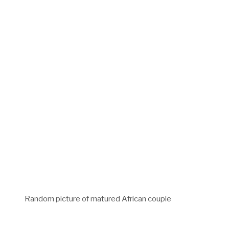
Random picture of matured African couple