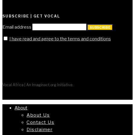
SUBSCRIBE | GET VOCAL
Email address
SUBSCRIBE
I have read and agree to the terms and conditions
Vocal Africa | An Imaginact.org Initiative.
About
About Us
Contact Us
Disclaimer