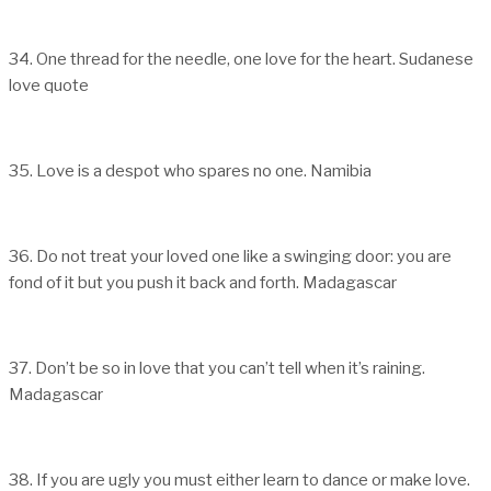
34. One thread for the needle, one love for the heart. Sudanese
love quote
35. Love is a despot who spares no one. Namibia
36. Do not treat your loved one like a swinging door: you are
fond of it but you push it back and forth. Madagascar
37. Don’t be so in love that you can’t tell when it’s raining.
Madagascar
38. If you are ugly you must either learn to dance or make love.