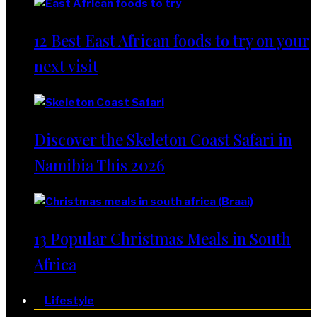
12 Best East African foods to try on your
next visit
Discover the Skeleton Coast Safari in
Namibia This 2026
13 Popular Christmas Meals in South
Africa
Lifestyle