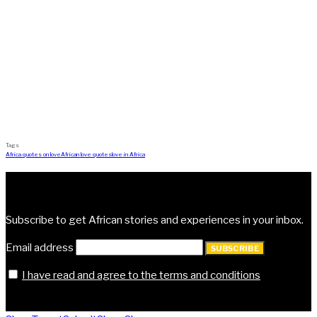
Tags
Africa quotes on love
African love quotes
love in Africa
Subscribe | Get Vocal
Subscribe to get African stories and experiences in your inbox.
Email address
SUBSCRIBE
I have read and agree to the terms and conditions