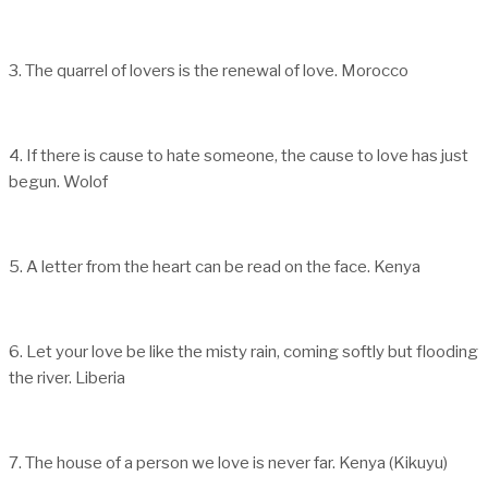
3. The quarrel of lovers is the renewal of love. Morocco
4. If there is cause to hate someone, the cause to love has just
begun. Wolof
5. A letter from the heart can be read on the face. Kenya
6. Let your love be like the misty rain, coming softly but flooding
the river. Liberia
7. The house of a person we love is never far. Kenya (Kikuyu)