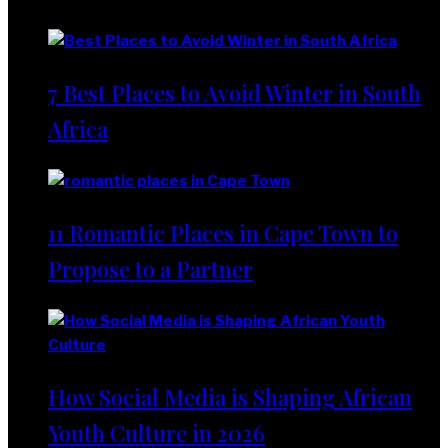
Lifestyle
7 Best Places to Avoid Winter in South
Africa
11 Romantic Places in Cape Town to
Propose to a Partner
How Social Media is Shaping African
Youth Culture in 2026