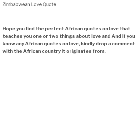
Zimbabwean Love Quote
Hope you find the perfect African quotes on love that
teaches you one or two things about love and And if you
know any African quotes on love, kindly drop a comment
with the African country it originates from.