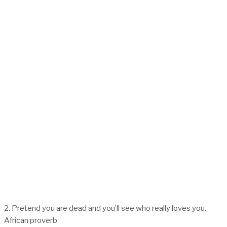
2. Pretend you are dead and you’ll see who really loves you.
African proverb