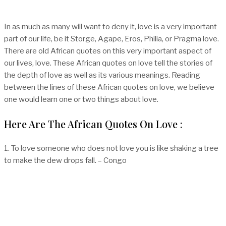
In as much as many will want to deny it, love is a very important
part of our life, be it Storge, Agape, Eros, Philia, or Pragma love.
There are old African quotes on this very important aspect of
our lives, love. These African quotes on love tell the stories of
the depth of love as well as its various meanings. Reading
between the lines of these African quotes on love, we believe
one would learn one or two things about love.
Here Are The African Quotes On Love :
1. To love someone who does not love you is like shaking a tree
to make the dew drops fall. – Congo