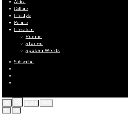
Africa
Culture
Lifestyle
People
Literature
Poems
Stories
Spoken Words
Subscribe