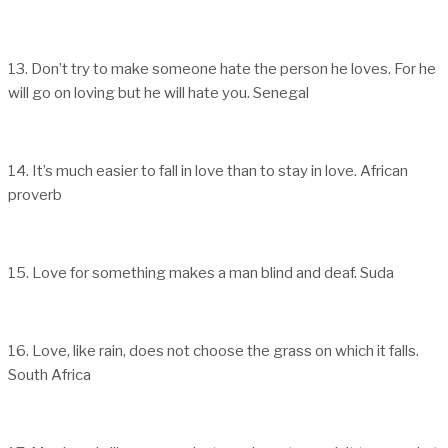
13. Don’t try to make someone hate the person he loves. For he
will go on loving but he will hate you. Senegal
14. It’s much easier to fall in love than to stay in love. African
proverb
15. Love for something makes a man blind and deaf. Suda
16. Love, like rain, does not choose the grass on which it falls.
South Africa