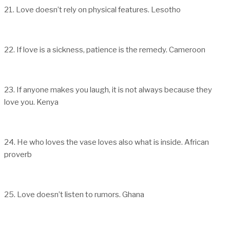
21. Love doesn’t rely on physical features. Lesotho
22. If love is a sickness, patience is the remedy. Cameroon
23. If anyone makes you laugh, it is not always because they
love you. Kenya
24. He who loves the vase loves also what is inside. African
proverb
25. Love doesn’t listen to rumors. Ghana