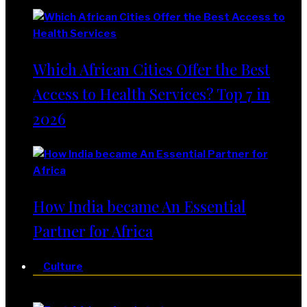
Which African Cities Offer the Best
Access to Health Services? Top 7 in
2026
How India became An Essential
Partner for Africa
Culture
Culture