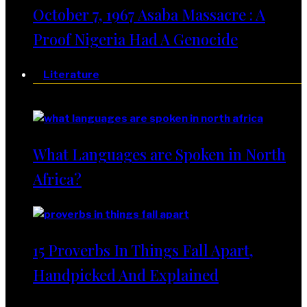
October 7, 1967 Asaba Massacre : A
Proof Nigeria Had A Genocide
Literature
Literature
What Languages are Spoken in North
Africa?
15 Proverbs In Things Fall Apart,
Handpicked And Explained