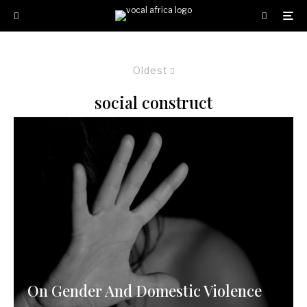
Oldest
social construct
On Gender And Domestic Violence