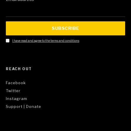
SUBSCRIBE
I have read and agree to the terms and conditions
REACH OUT
Facebook
Twitter
Instagram
Support | Donate