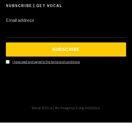
SUBSCRIBE | GET VOCAL
Email address
SUBSCRIBE
I have read and agree to the terms and conditions
Vocal Africa | An Imaginact.org Initiative.