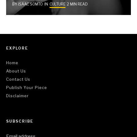
BY
ISAAC SOMTO
IN
CULTURE
2 MIN READ
EXPLORE
Home
About Us
Contact Us
Publish Your Piece
Disclaimer
SUBSCRIBE
Email address