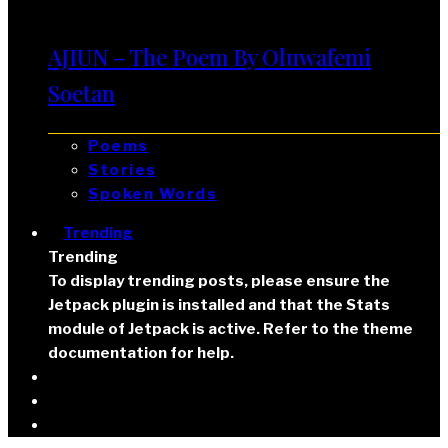
AJIUN – The Poem By Oluwafemi
Soetan
Poems
Stories
Spoken Words
Trending
Trending
To display trending posts, please ensure the
Jetpack plugin is installed and that the Stats
module of Jetpack is active. Refer to the theme
documentation for help.