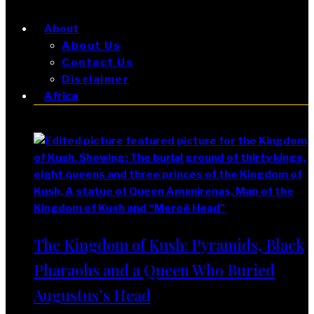
About
About Us
Contact Us
Disclaimer
Africa
Africa
The Kingdom of Kush: Pyramids, Black
Pharaohs and a Queen Who Buried
Augustus’s Head