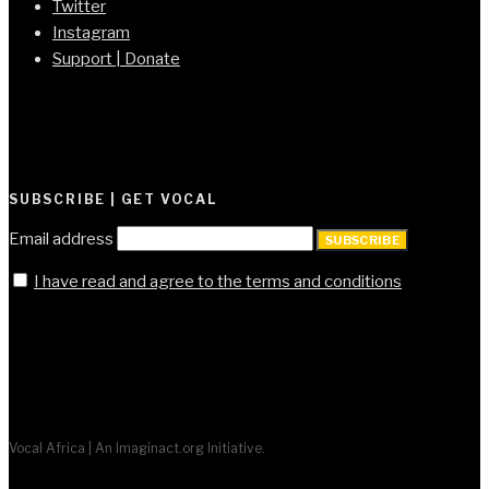
Twitter
Instagram
Support | Donate
SUBSCRIBE | GET VOCAL
Email address
SUBSCRIBE
I have read and agree to the terms and conditions
Vocal Africa | An Imaginact.org Initiative.