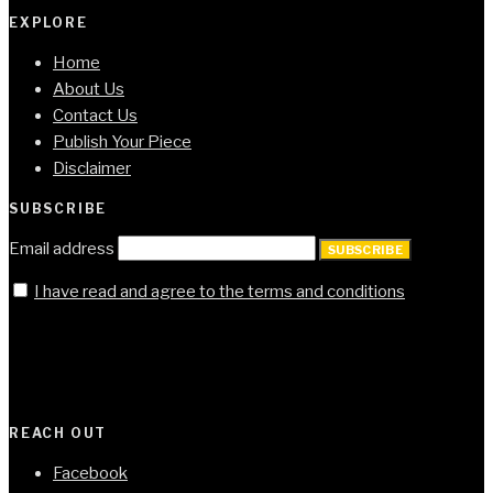
EXPLORE
Home
About Us
Contact Us
Publish Your Piece
Disclaimer
SUBSCRIBE
Email address
SUBSCRIBE
I have read and agree to the terms and conditions
REACH OUT
Facebook