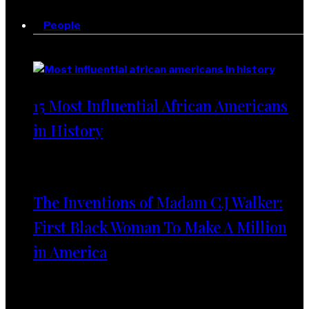
People
People
15 Most Influential African Americans
in History
The Inventions of Madam C.J Walker:
First Black Woman To Make A Million
in America