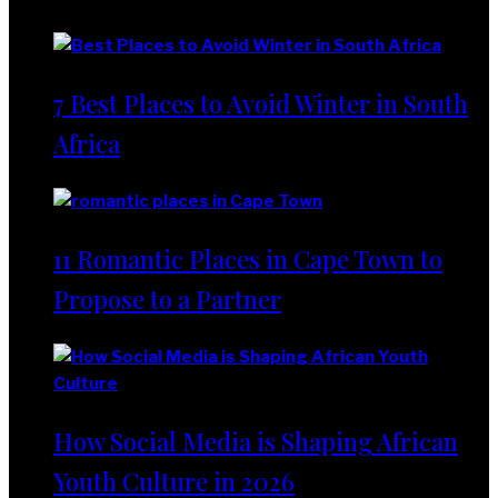
Lifestyle
7 Best Places to Avoid Winter in South
Africa
11 Romantic Places in Cape Town to
Propose to a Partner
How Social Media is Shaping African
Youth Culture in 2026