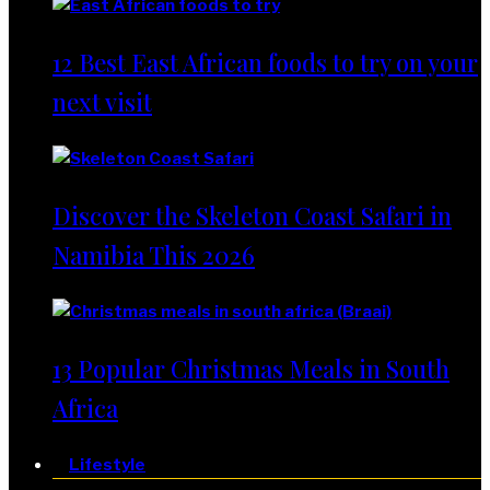
12 Best East African foods to try on your
next visit
Discover the Skeleton Coast Safari in
Namibia This 2026
13 Popular Christmas Meals in South
Africa
Lifestyle