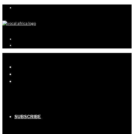
SUBSCRIBE