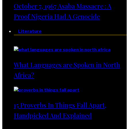
October 7, 1967 Asaba Massacre : A
Proof Nigeria Had A Genocide
Literature
Literature
What Languages are Spoken in North
Africa?
15 Proverbs In Things Fall Apart,
Handpicked And Explained