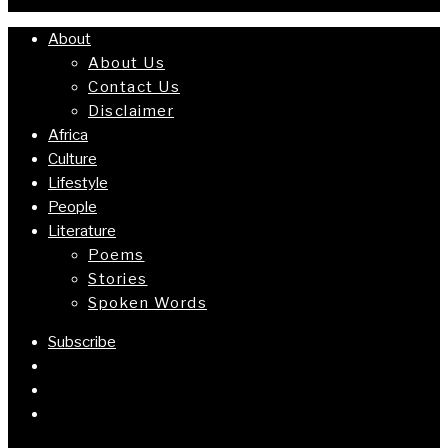
About
About Us
Contact Us
Disclaimer
Africa
Culture
Lifestyle
People
Literature
Poems
Stories
Spoken Words
Subscribe