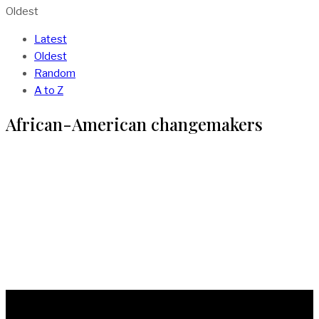
Oldest
Latest
Oldest
Random
A to Z
African-American changemakers
The Inventions of Madam C.J Walker: First
Black Woman To Make A Million in America
BY
MIRACLE UFODIAMA
IN
AFRICA
3 MIN READ