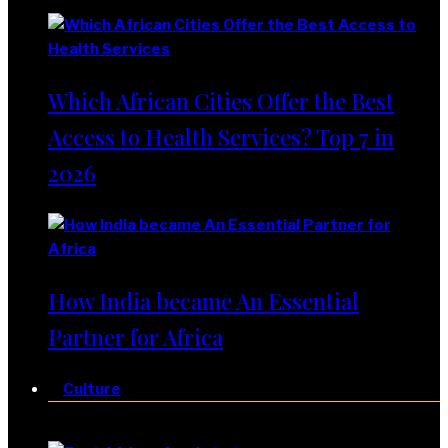
Which African Cities Offer the Best
Access to Health Services? Top 7 in
2026
How India became An Essential
Partner for Africa
Culture
Culture