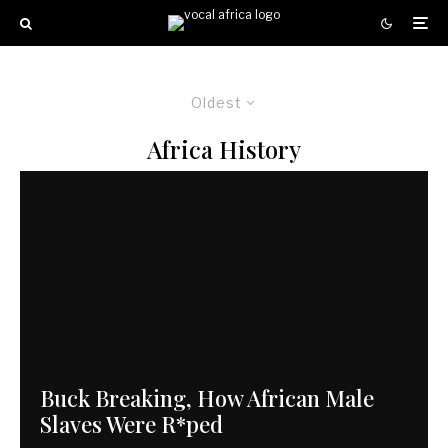
Oldest
Africa History
Buck Breaking, How African Male
Slaves Were R*ped