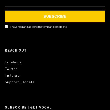
SUBSCRIBE
I have read and agree to the terms and conditions
REACH OUT
Facebook
Twitter
Instagram
Support | Donate
SUBSCRIBE | GET VOCAL