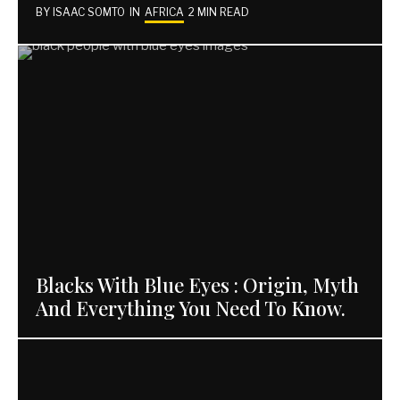
BY
ISAAC SOMTO
IN
AFRICA
2 MIN READ
Blacks With Blue Eyes : Origin, Myth
And Everything You Need To Know.