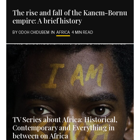
The rise and fall of the Kanem-Bornu
empire: A brief history
BY
ODOH CHIDUBEM
IN
AFRICA
4 MIN READ
TV Series about Africa: Historical,
Contemporary and Everything in
between on Africa