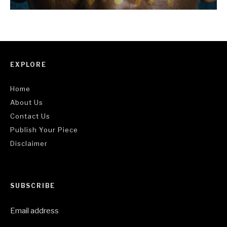
EXPLORE
Home
About Us
Contact Us
Publish Your Piece
Disclaimer
SUBSCRIBE
Email address