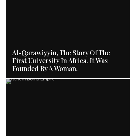
Al-Qarawiyyin, The Story Of The
First University In Africa. It Was
Founded By A Woman.