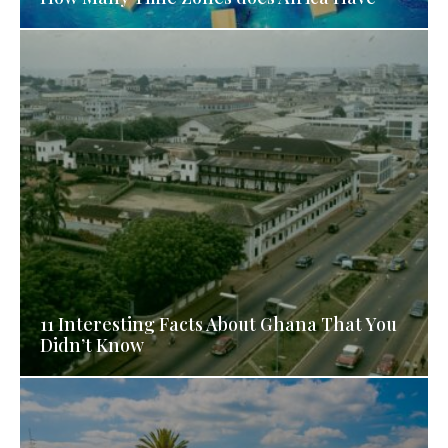
11 Interesting Facts About Ghana That You
Didn’t Know