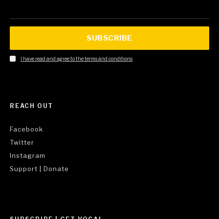
SUBSCRIBE
I have read and agree to the terms and conditions
REACH OUT
Facebook
Twitter
Instagram
Support | Donate