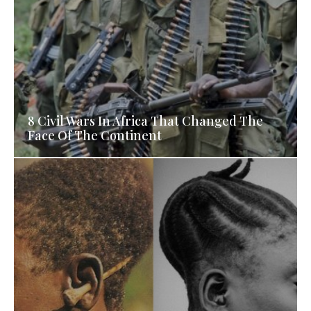
8 Civil Wars In Africa That Changed The
Face Of The Continent