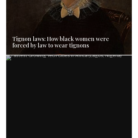
Tignon laws: How black women were
forced by law to wear tignons