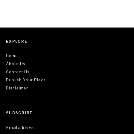
EXPLORE
Home
About Us
Contact Us
Publish Your Piece
Disclaimer
SUBSCRIBE
Email address