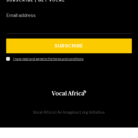
SUBSCRIBE | GET VOCAL
Email address
SUBSCRIBE
I have read and agree to the terms and conditions
Vocal Africa | An Imaginact.org Initiative.