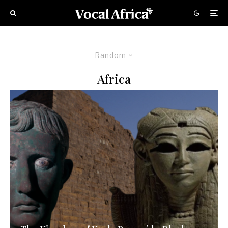
Random
Africa