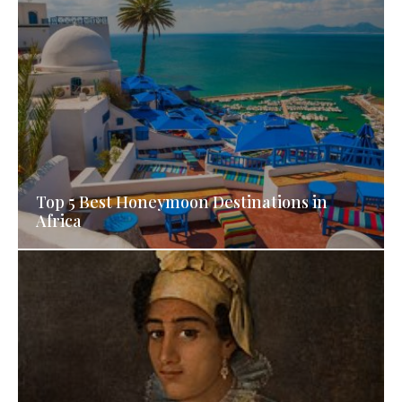
Top 5 Best Honeymoon Destinations in
Africa