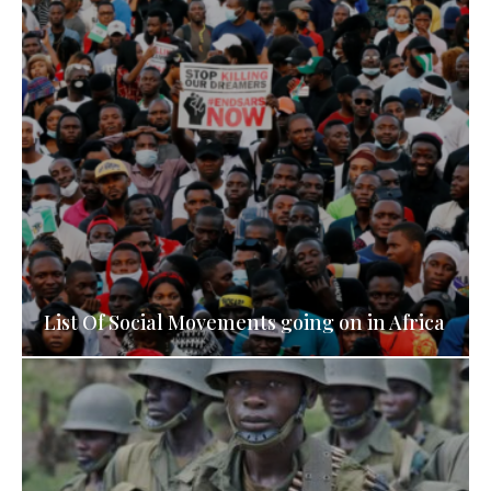
List Of Social Movements going on in Africa