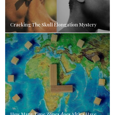
Cracking The Skull Elongation Mystery
How Many Time Zones does Africa Have