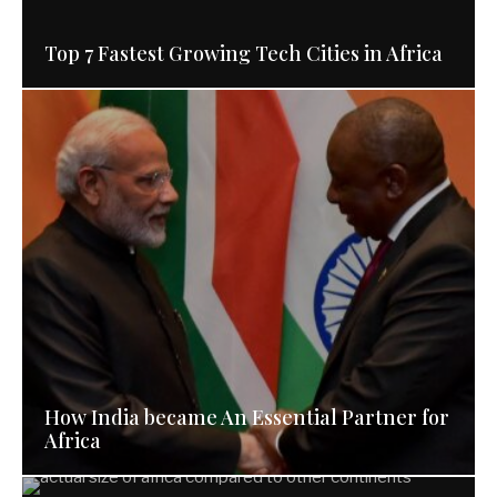
Top 7 Fastest Growing Tech Cities in Africa
How India became An Essential Partner for
Africa