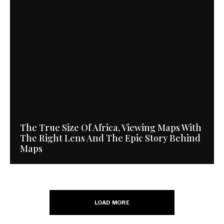
The True Size Of Africa, Viewing Maps With
The Right Lens And The Epic Story Behind
Maps
LOAD MORE