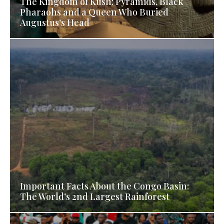
The Kingdom of Kush: Pyramids, Black
Pharaohs and a Queen Who Buried
Augustus’s Head
Important Facts About the Congo Basin:
The World’s 2nd Largest Rainforest