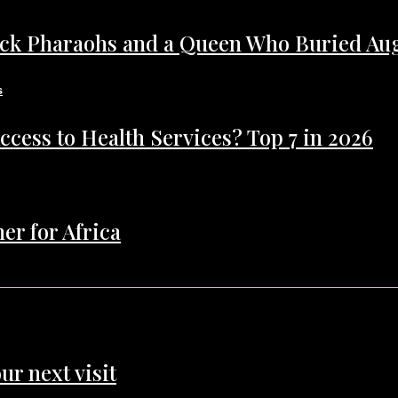
ack Pharaohs and a Queen Who Buried Au
ccess to Health Services? Top 7 in 2026
er for Africa
ur next visit