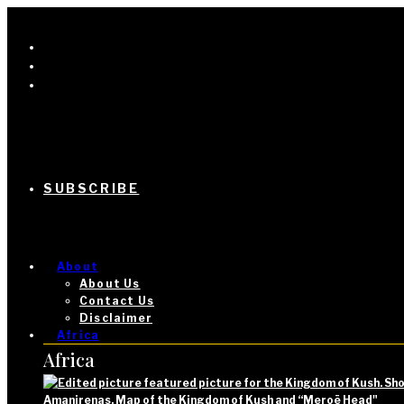
SUBSCRIBE
About
About Us
Contact Us
Disclaimer
Africa
Africa