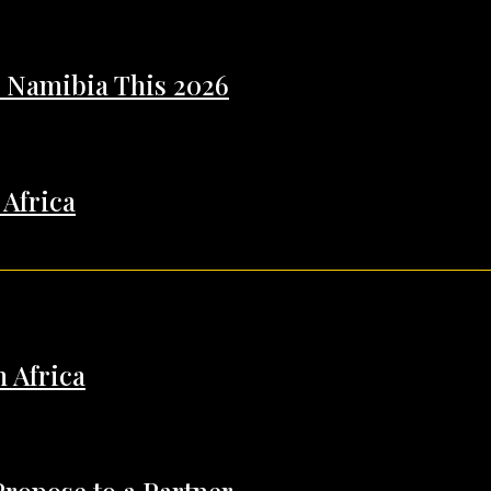
n Namibia This 2026
 Africa
h Africa