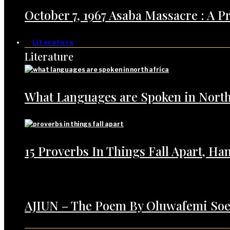
October 7, 1967 Asaba Massacre : A 
Literature
Literature
What Languages are Spoken in North
15 Proverbs In Things Fall Apart, H
AJIUN – The Poem By Oluwafemi Soe