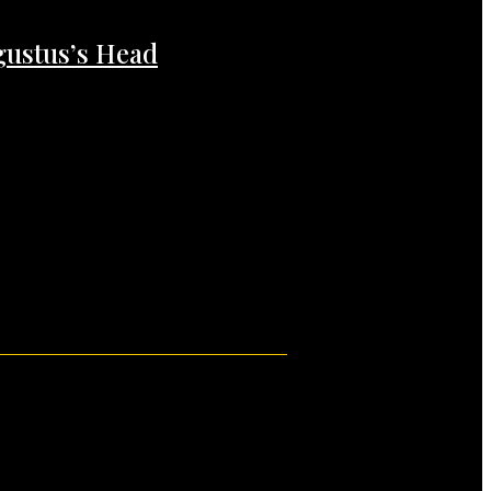
gustus’s Head