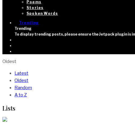
Poems
Stories
Spoken Words
Trending
Trending
To display trending posts, please ensure the Jetpack plugin is 
Oldest
Latest
Oldest
Random
A to Z
Lists
15 Movies About Africa On Netflix