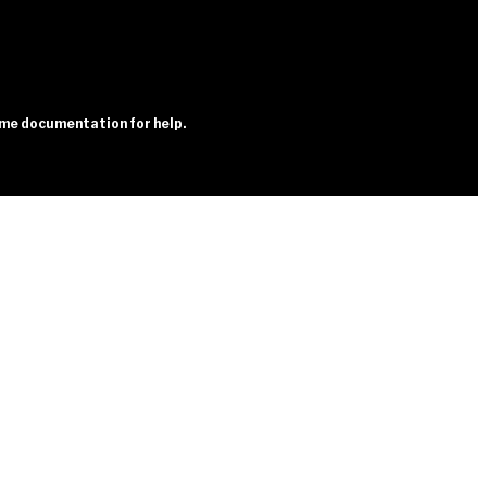
heme documentation for help.