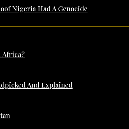
Proof Nigeria Had A Genocide
 Africa?
andpicked And Explained
tan