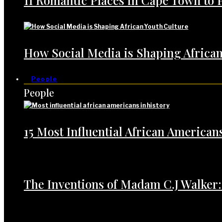
11 Romantic Places in Cape Town to 
How Social Media is Shaping African
People
People
15 Most Influential African American
The Inventions of Madam C.J Walker: