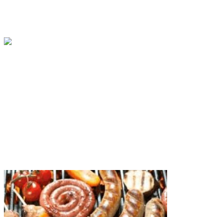
BY
ISAAC SOMTO
IN
LISTS
7 MIN READ
10 African Leaders With The Greatest Influence In A
BY
ISAAC SOMTO
IN
AFRICA
7 MIN READ
Showcase Your Love for the Africa Continent with 
BY
ISAAC SOMTO
IN
LIFESTYLE
3 MIN READ