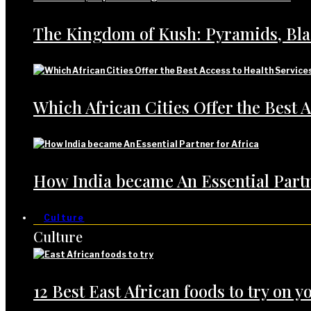
The Kingdom of Kush: Pyramids, Bl
Which African Cities Offer the Best A
How India became An Essential Partn
Culture
Culture
12 Best East African foods to try on yo