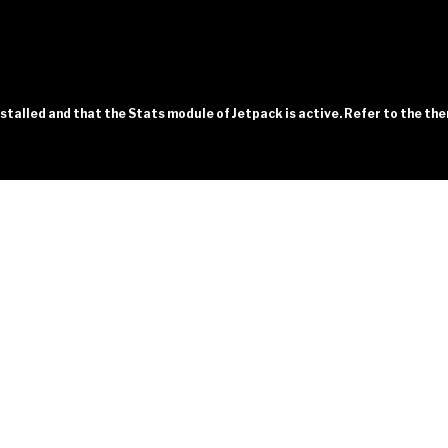
installed and that the Stats module of Jetpack is active. Refer to the t