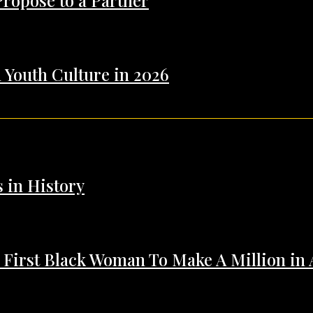
Propose to a Partner
 Youth Culture in 2026
s in History
 First Black Woman To Make A Million in