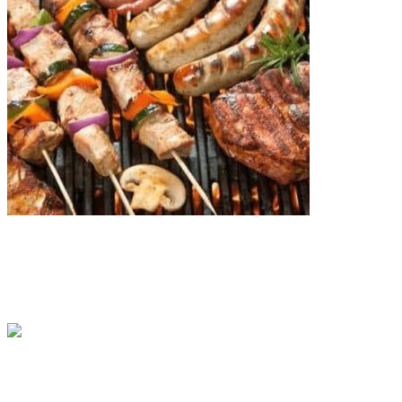
13 Popular Christmas Meals in South Africa
BY
OLUWASEMILORE FALADE
IN
CULTURE
6 MIN READ
Top 15 Safest Countries in Africa: Updated 2026 List