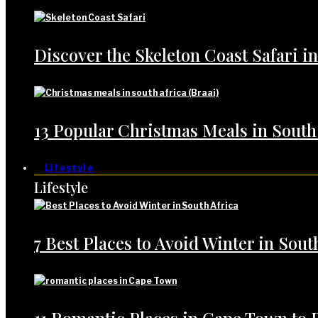
Discover the Skeleton Coast Safari i
13 Popular Christmas Meals in South
Lifestyle
Lifestyle
7 Best Places to Avoid Winter in Sout