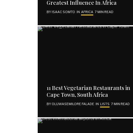
Greatest Influence In Africa
BY
ISAAC SOMTO
IN
AFRICA
7 MIN READ
11 Best Vegetarian Restaurants in
Cape Town, South Africa
BY
OLUWASEMILORE FALADE
IN
LISTS
7 MIN READ