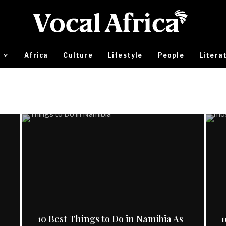
Africa
Culture
Lifestyle
People
Litera
10 Best Things to Do in Namibia As
1