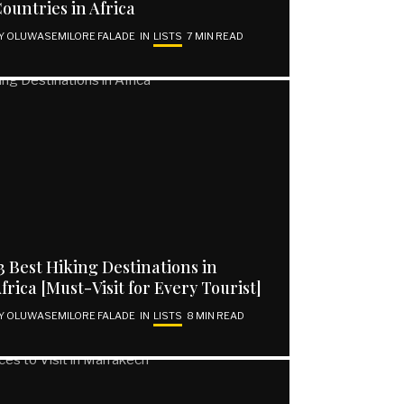
ountries in Africa
Y
OLUWASEMILORE FALADE
IN
LISTS
7 MIN READ
3 Best Hiking Destinations in
frica [Must-Visit for Every Tourist]
Y
OLUWASEMILORE FALADE
IN
LISTS
8 MIN READ