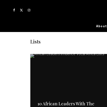
About
Lists
10 African Leaders With The