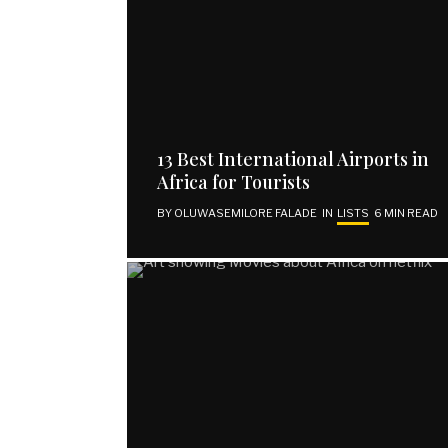
13 Best International Airports in
Africa for Tourists
BY
OLUWASEMILORE FALADE
IN
LISTS
6 MIN READ
EXPLORE
SUBSCRIBE
Home
Email address
About Us
Contact Us
Publish Your Piece
Disclaimer