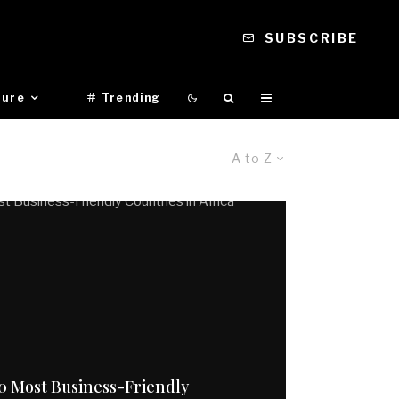
SUBSCRIBE
ture
Trending
A to Z
0 Most Business-Friendly