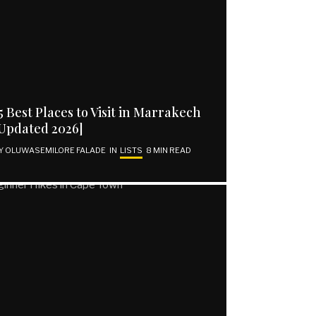
5 Best Places to Visit in Marrakech
Updated 2026]
Y
OLUWASEMILORE FALADE
IN
LISTS
8 MIN READ
SUBSCRIBE | GET VOCAL
Email address
SUBSCRIBE
I have read and agree to the terms and conditions