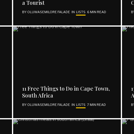
a Tourist
C
BY
OLUWASEMILORE FALADE
IN
LISTS
6 MIN READ
B
11 Free Things to Do in Cape Town,
1
South Africa
A
BY
OLUWASEMILORE FALADE
IN
LISTS
7 MIN READ
B