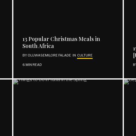
13 Popular Christmas Meals in
South Africa
1
[
BY
OLUWASEMILORE FALADE
IN
CULTURE
6 MIN READ
B
REACH OUT
Facebook
Twitter
Instagram
Support | Donate