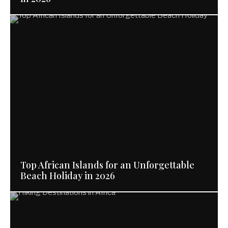
Top African Islands for an Unforgettable
Beach Holiday in 2026