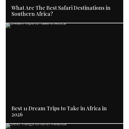
What Are The Best Safari Destinations in
Southern Africa?
Best 11 Dream Trips to Take in Africa in
2026