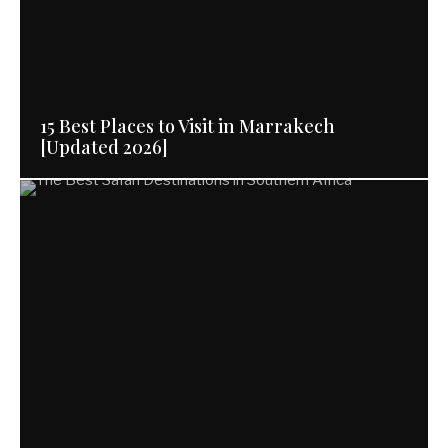
15 Best Places to Visit in Marrakech
[Updated 2026]