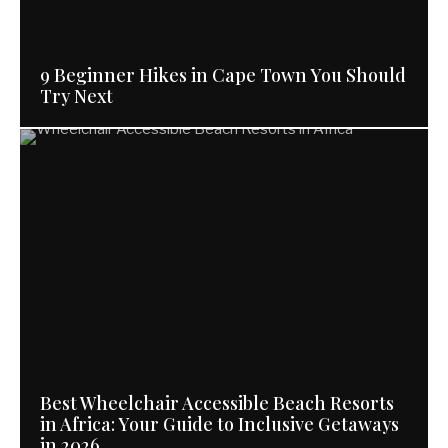
9 Beginner Hikes in Cape Town You Should
Try Next
Best Wheelchair Accessible Beach Resorts
in Africa: Your Guide to Inclusive Getaways
in 2026