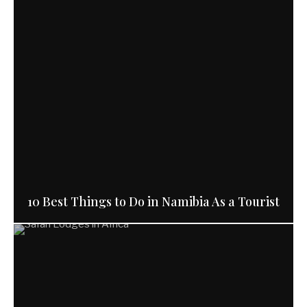
10 Best Things to Do in Namibia As a Tourist