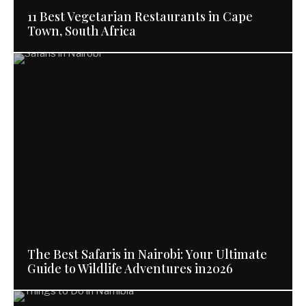
11 Best Vegetarian Restaurants in Cape
Town, South Africa
The Best Safaris in Nairobi: Your Ultimate
Guide to Wildlife Adventures in2026