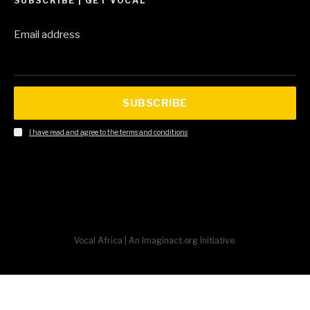
SUBSCRIBE | GET VOCAL
Email address
SUBSCRIBE
I have read and agree to the terms and conditions
Vocal Africa | An Imaginact.org Initiative.