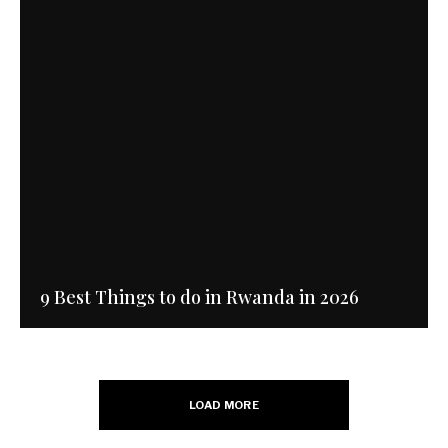
9 Best Things to do in Rwanda in 2026
LOAD MORE