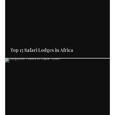
Top 15 Safari Lodges in Africa