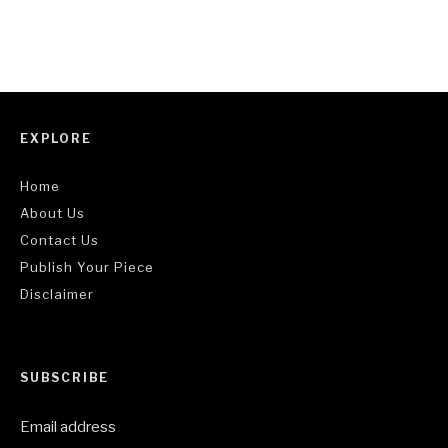
EXPLORE
Home
About Us
Contact Us
Publish Your Piece
Disclaimer
SUBSCRIBE
Email address