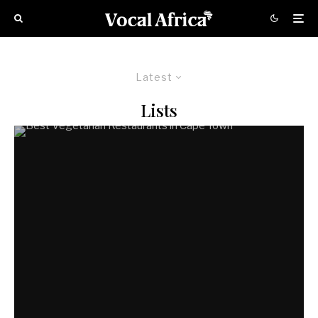
Latest
Lists