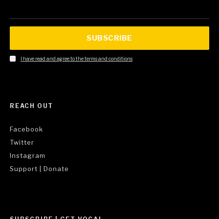
SUBSCRIBE
I have read and agree to the terms and conditions
REACH OUT
Facebook
Twitter
Instagram
Support | Donate