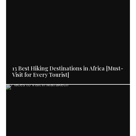
13 Best Hiking Destinations in Africa [Must-
Visit for Every Tourist]