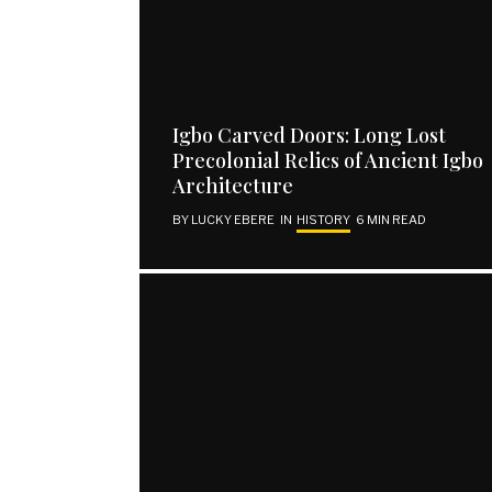
EXPLORE
SUBSCRIBE
Igbo Carved Doors: Long Lost
Home
Email address
Precolonial Relics of Ancient Igbo
About Us
Architecture
Contact Us
BY
LUCKY EBERE
IN
HISTORY
6 MIN READ
Publish Your Piece
Disclaimer
SUBSCRIBE
I have read and agree to the terms and conditions