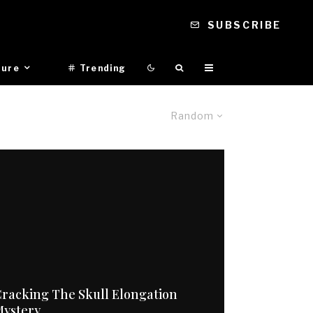
SUBSCRIBE
ture
Trending
Random
racking The Skull Elongation
Mystery