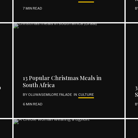
7 MIN READ
B
13 Popular Christmas Meals in
South Africa
b
3
BY
OLUWASEMILORE FALADE
IN
CULTURE
6 MIN READ
B