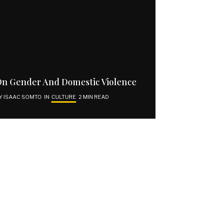
SUBSCRIBE | GET VOCAL
Email address
n Gender And Domestic Violence
Y
ISAAC SOMTO
IN
CULTURE
2 MIN READ
SUBSCRIBE
I have read and agree to the terms and conditions