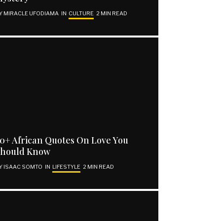
Y
MIRACLE UFODIAMA
IN
CULTURE
2 MIN READ
0+ African Quotes On Love You
Should Know
Y
ISAAC SOMTO
IN
LIFESTYLE
2 MIN READ