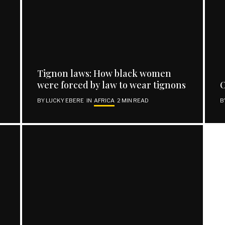
REACH OUT
Facebook
Tignon laws: How black women
Twitter
were forced by law to wear tignons
O
Instagram
BY
LUCKY EBERE
IN
AFRICA
2 MIN READ
B
Support | Donate