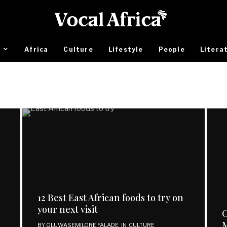
Africa
Culture
Lifestyle
People
Litera
i
12 Best East African foods to try on
your next visit
C
BY
OLUWASEMILORE FALADE
IN
CULTURE