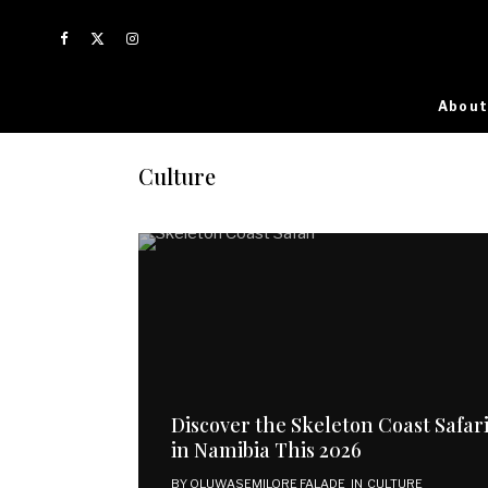
About
Culture
Discover the Skeleton Coast Safar
in Namibia This 2026
BY
OLUWASEMILORE FALADE
IN
CULTURE