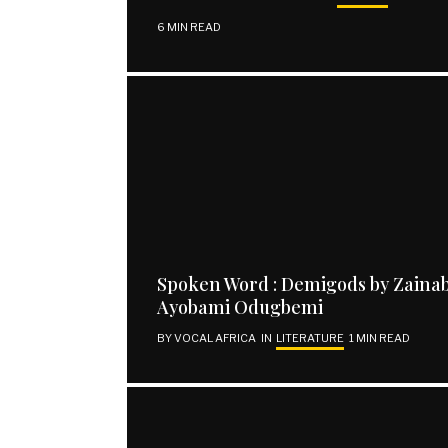
6 MIN READ
Spoken Word : Demigods by Zaina
Ayobami Odugbemi
BY
VOCAL AFRICA
IN
LITERATURE
1 MIN READ