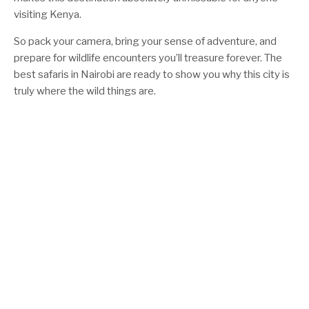
visiting Kenya.
So pack your camera, bring your sense of adventure, and
prepare for wildlife encounters you’ll treasure forever. The
best safaris in Nairobi are ready to show you why this city is
truly where the wild things are.