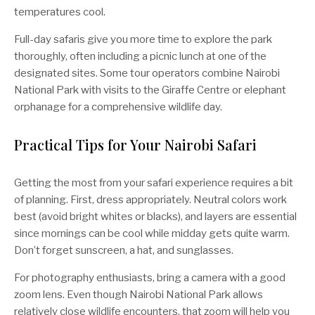
temperatures cool.
Full-day safaris give you more time to explore the park
thoroughly, often including a picnic lunch at one of the
designated sites. Some tour operators combine Nairobi
National Park with visits to the Giraffe Centre or elephant
orphanage for a comprehensive wildlife day.
Practical Tips for Your Nairobi Safari
Getting the most from your safari experience requires a bit
of planning. First, dress appropriately. Neutral colors work
best (avoid bright whites or blacks), and layers are essential
since mornings can be cool while midday gets quite warm.
Don’t forget sunscreen, a hat, and sunglasses.
For photography enthusiasts, bring a camera with a good
zoom lens. Even though Nairobi National Park allows
relatively close wildlife encounters, that zoom will help you