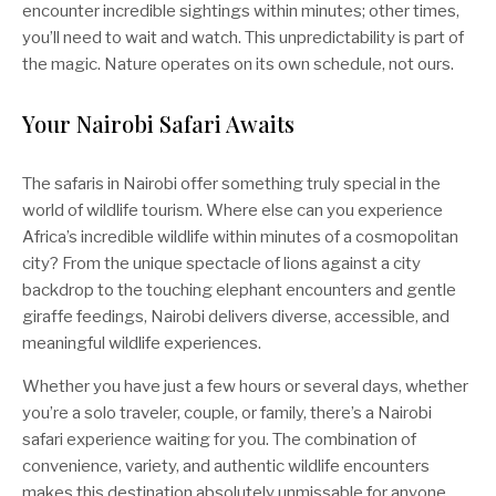
encounter incredible sightings within minutes; other times,
you’ll need to wait and watch. This unpredictability is part of
the magic. Nature operates on its own schedule, not ours.
Your Nairobi Safari Awaits
The safaris in Nairobi offer something truly special in the
world of wildlife tourism. Where else can you experience
Africa’s incredible wildlife within minutes of a cosmopolitan
city? From the unique spectacle of lions against a city
backdrop to the touching elephant encounters and gentle
giraffe feedings, Nairobi delivers diverse, accessible, and
meaningful wildlife experiences.
Whether you have just a few hours or several days, whether
you’re a solo traveler, couple, or family, there’s a Nairobi
safari experience waiting for you. The combination of
convenience, variety, and authentic wildlife encounters
makes this destination absolutely unmissable for anyone