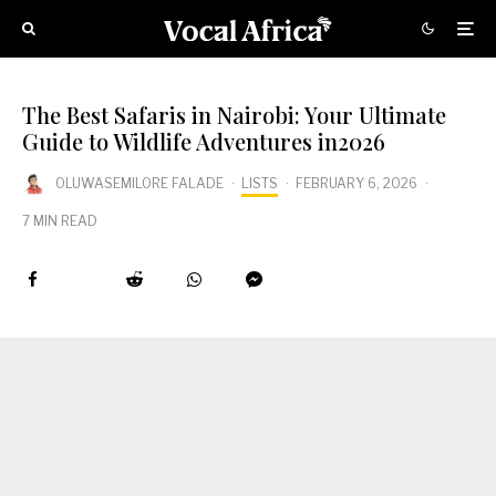
The Best Safaris in Nairobi: Your Ultimate
Guide to Wildlife Adventures in2026
OLUWASEMILORE FALADE
·
LISTS
·
FEBRUARY 6, 2026
·
7 MIN READ