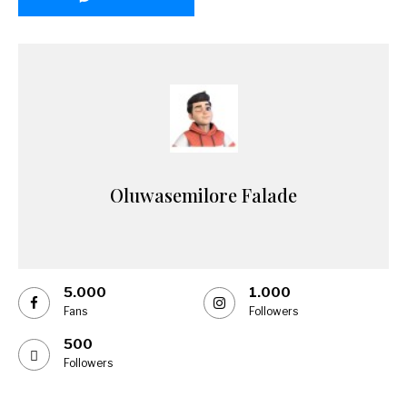
Oluwasemilore Falade
5.000
1.000
Fans
Followers
500
Followers