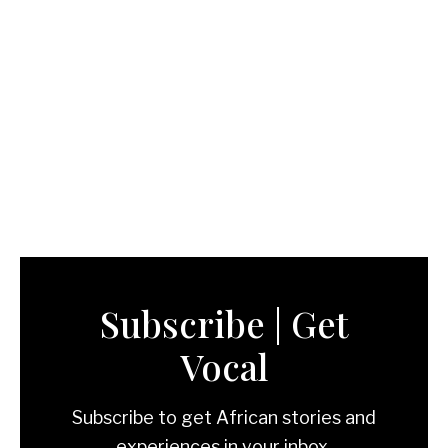
Subscribe | Get
Vocal
Subscribe to get African stories and
experiences in your inbox.