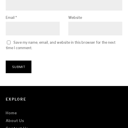
Email
*
Website
Save my name, email, and website in this browser for the next
time I comment.
EXPLORE
Home
About Us