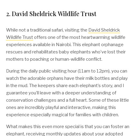
2. David Sheldrick Wildlife Trust
While not a traditional safari, visiting the
David Sheldrick
Wildlife Trust
offers one of the most heartwarming wildlife
experiences available in Nairobi. This elephant orphanage
rescues and rehabilitates baby elephants who’ve lost their
mothers to poaching or human-wildlife conflict.
During the daily public visiting hour (11am to 12pm), you can
watch the adorable orphans have their milk bottles and play
in the mud. The keepers share each elephant’s story, and I
guarantee you’ll leave with a deeper understanding of
conservation challenges and a full heart. Some of these little
ones are incredibly playful and interactive, making this
experience especially magical for families with children.
What makes this even more special is that you can foster an
elephant, receiving monthly updates about your adopted