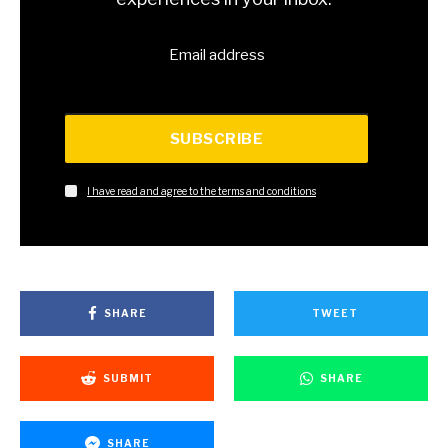
Email address
SUBSCRIBE
I have read and agree to the terms and conditions
SHARE
TWEET
SUBMIT
SHARE
SHARE