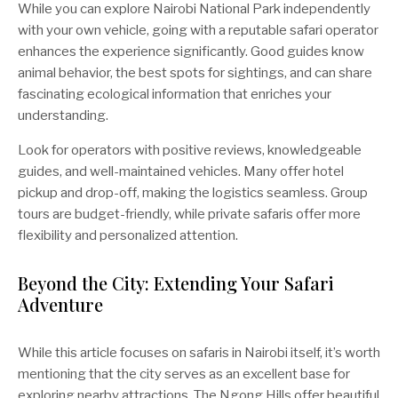
While you can explore Nairobi National Park independently
with your own vehicle, going with a reputable safari operator
enhances the experience significantly. Good guides know
animal behavior, the best spots for sightings, and can share
fascinating ecological information that enriches your
understanding.
Look for operators with positive reviews, knowledgeable
guides, and well-maintained vehicles. Many offer hotel
pickup and drop-off, making the logistics seamless. Group
tours are budget-friendly, while private safaris offer more
flexibility and personalized attention.
Beyond the City: Extending Your Safari
Adventure
While this article focuses on safaris in Nairobi itself, it’s worth
mentioning that the city serves as an excellent base for
exploring nearby attractions. The Ngong Hills offer beautiful