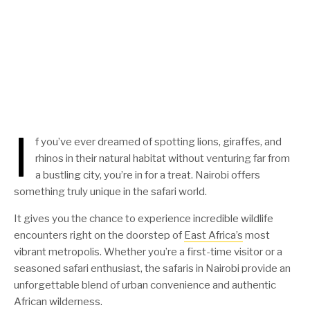
I
f you’ve ever dreamed of spotting lions, giraffes, and
rhinos in their natural habitat without venturing far from
a bustling city, you’re in for a treat. Nairobi offers
something truly unique in the safari world.
It gives you the chance to experience incredible wildlife
encounters right on the doorstep of
East Africa’s
most
vibrant metropolis. Whether you’re a first-time visitor or a
seasoned safari enthusiast, the safaris in Nairobi provide an
unforgettable blend of urban convenience and authentic
African wilderness.