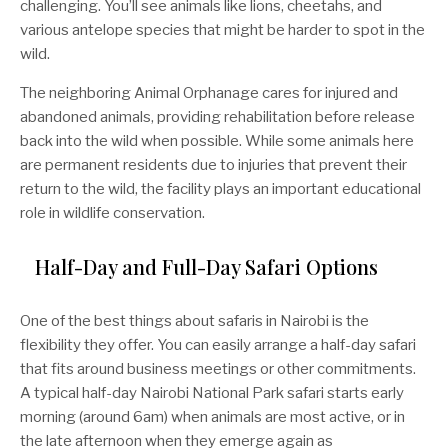
challenging. You’ll see animals like lions, cheetahs, and
various antelope species that might be harder to spot in the
wild.
The neighboring Animal Orphanage cares for injured and
abandoned animals, providing rehabilitation before release
back into the wild when possible. While some animals here
are permanent residents due to injuries that prevent their
return to the wild, the facility plays an important educational
role in wildlife conservation.
Half-Day and Full-Day Safari Options
One of the best things about safaris in Nairobi is the
flexibility they offer. You can easily arrange a half-day safari
that fits around business meetings or other commitments.
A typical half-day Nairobi National Park safari starts early
morning (around 6am) when animals are most active, or in
the late afternoon when they emerge again as