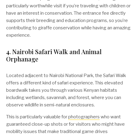
particularly worthwhile visit if you’re traveling with children or
have an interest in conservation. The entrance fee directly
supports their breeding and education programs, so you’re
contributing to giraffe conservation while having an amazing
experience.
4. Nairobi Safari Walk and Animal
Orphanage
Located adjacent to Nairobi National Park, the Safari Walk
offers a different kind of safari experience. This elevated
boardwalk takes you through various Kenyan habitats
including wetlands, savannah, and forest, where you can
observe wildlife in semi-natural enclosures.
This is particularly valuable for
photographers
who want
guaranteed close-up shots or for visitors who might have
mobility issues that make traditional game drives