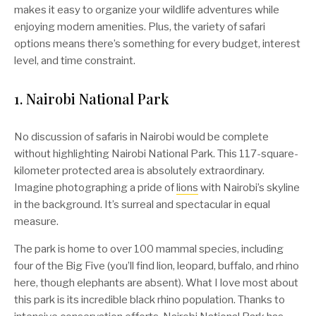
makes it easy to organize your wildlife adventures while
enjoying modern amenities. Plus, the variety of safari
options means there’s something for every budget, interest
level, and time constraint.
1. Nairobi National Park
No discussion of safaris in Nairobi would be complete
without highlighting Nairobi National Park. This 117-square-
kilometer protected area is absolutely extraordinary.
Imagine photographing a pride of
lions
with Nairobi’s skyline
in the background. It’s surreal and spectacular in equal
measure.
The park is home to over 100 mammal species, including
four of the Big Five (you’ll find lion, leopard, buffalo, and rhino
here, though elephants are absent). What I love most about
this park is its incredible black rhino population. Thanks to