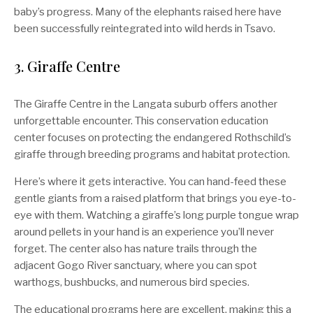
baby’s progress. Many of the elephants raised here have
been successfully reintegrated into wild herds in Tsavo.
3. Giraffe Centre
The Giraffe Centre in the Langata suburb offers another
unforgettable encounter. This conservation education
center focuses on protecting the endangered Rothschild’s
giraffe through breeding programs and habitat protection.
Here’s where it gets interactive. You can hand-feed these
gentle giants from a raised platform that brings you eye-to-
eye with them. Watching a giraffe’s long purple tongue wrap
around pellets in your hand is an experience you’ll never
forget. The center also has nature trails through the
adjacent Gogo River sanctuary, where you can spot
warthogs, bushbucks, and numerous bird species.
The educational programs here are excellent, making this a