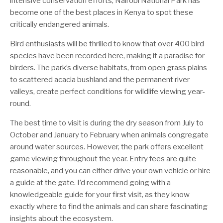
intensive conservation efforts, Nairobi National Park has
become one of the best places in Kenya to spot these
critically endangered animals.
Bird enthusiasts will be thrilled to know that over 400 bird
species have been recorded here, making it a paradise for
birders. The park’s diverse habitats, from open grass plains
to scattered acacia bushland and the permanent river
valleys, create perfect conditions for wildlife viewing year-
round.
The best time to visit is during the dry season from July to
October and January to February when animals congregate
around water sources. However, the park offers excellent
game viewing throughout the year. Entry fees are quite
reasonable, and you can either drive your own vehicle or hire
a guide at the gate. I’d recommend going with a
knowledgeable guide for your first visit, as they know
exactly where to find the animals and can share fascinating
insights about the ecosystem.