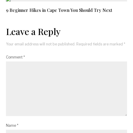
9 Beginner Hikes in Cape Town You Should Try Next
Leave a Reply
Your email address will not be published.
Required fields are marked
*
Comment
*
Name
*