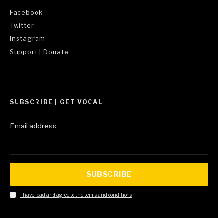
Facebook
Twitter
Instagram
Support | Donate
SUBSCRIBE | GET VOCAL
Email address
SUBSCRIBE
I have read and agree to the terms and conditions