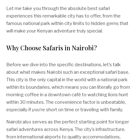
Let me take you through the absolute best safari
experiences this remarkable city has to offer, from the
famous national park within city limits to hidden gems that
will make your Kenyan adventure truly special.
Why Choose Safaris in Nairobi?
Before we dive into the specific destinations, let’s talk
about what makes Nairobi such an exceptional safari base.
This city is the only capital in the world with a national park
within its boundaries, which means you can literally go from
morning coffee in a downtown café to watching lions hunt
within 30 minutes. The convenience factor is unbeatable,
especially if you’re short on time or traveling with family.
Nairobi also serves as the perfect starting point for longer
safari adventures across Kenya. The city’s infrastructure,
from international airports to quality accommodations,