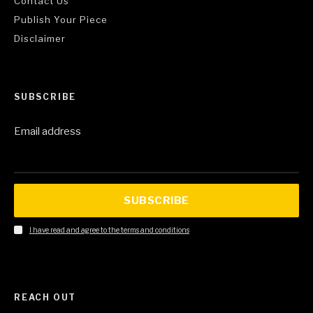
Contact Us
Publish Your Piece
Disclaimer
SUBSCRIBE
Email address
SUBSCRIBE
I have read and agree to the terms and conditions
REACH OUT