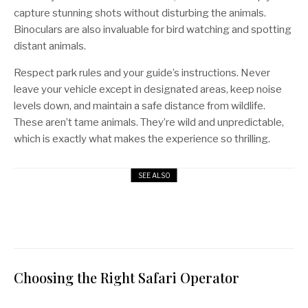
capture stunning shots without disturbing the animals.
Binoculars are also invaluable for bird watching and spotting
distant animals.
Respect park rules and your guide’s instructions. Never
leave your vehicle except in designated areas, keep noise
levels down, and maintain a safe distance from wildlife.
These aren’t tame animals. They’re wild and unpredictable,
which is exactly what makes the experience so thrilling.
SEE ALSO
13 Best Hiking Destinations in Africa
[Must-Visit for Every Tourist]
LISTS
Choosing the Right Safari Operator