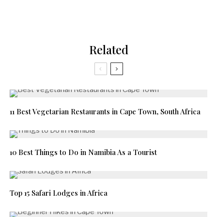
Related
11 Best Vegetarian Restaurants in Cape Town, South Africa
10 Best Things to Do in Namibia As a Tourist
Top 15 Safari Lodges in Africa