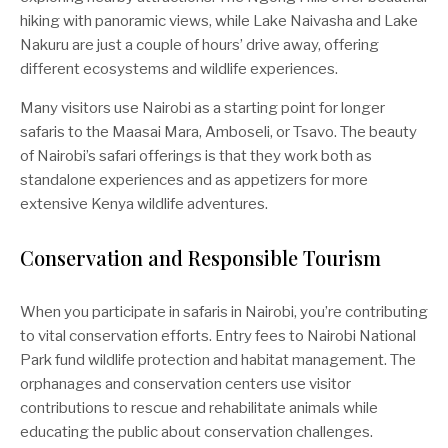
hiking with panoramic views, while Lake Naivasha and Lake
Nakuru are just a couple of hours’ drive away, offering
different ecosystems and wildlife experiences.
Many visitors use Nairobi as a starting point for longer
safaris to the Maasai Mara, Amboseli, or Tsavo. The beauty
of Nairobi’s safari offerings is that they work both as
standalone experiences and as appetizers for more
extensive Kenya wildlife adventures.
Conservation and Responsible Tourism
When you participate in safaris in Nairobi, you’re contributing
to vital conservation efforts. Entry fees to Nairobi National
Park fund wildlife protection and habitat management. The
orphanages and conservation centers use visitor
contributions to rescue and rehabilitate animals while
educating the public about conservation challenges.