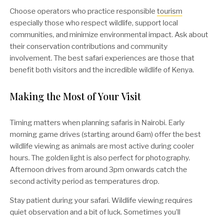
Choose operators who practice responsible
tourism
especially those who respect wildlife, support local
communities, and minimize environmental impact. Ask about
their conservation contributions and community
involvement. The best safari experiences are those that
benefit both visitors and the incredible wildlife of Kenya.
Making the Most of Your Visit
Timing matters when planning safaris in Nairobi. Early
morning game drives (starting around 6am) offer the best
wildlife viewing as animals are most active during cooler
hours. The golden light is also perfect for photography.
Afternoon drives from around 3pm onwards catch the
second activity period as temperatures drop.
Stay patient during your safari. Wildlife viewing requires
quiet observation and a bit of luck. Sometimes you’ll