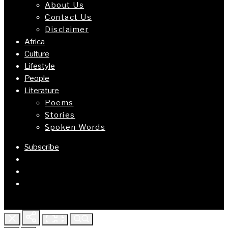
About Us
Contact Us
Disclaimer
Africa
Culture
Lifestyle
People
Literature
Poems
Stories
Spoken Words
Subscribe