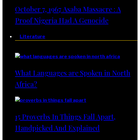
October 7, 1967 Asaba Massacre : A
Proof Nigeria Had A Genocide
Literature
Literature
What Languages are Spoken in North
Africa?
15 Proverbs In Things Fall Apart,
Handpicked And Explained