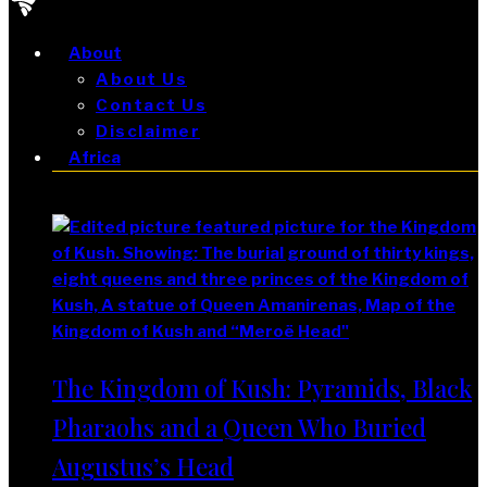
About
About Us
Contact Us
Disclaimer
Africa
Africa
The Kingdom of Kush: Pyramids, Black
Pharaohs and a Queen Who Buried
Augustus’s Head