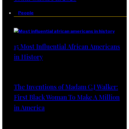
People
People
15 Most Influential African Americans
in History
The Inventions of Madam C.J Walker:
First Black Woman To Make A Million
in America