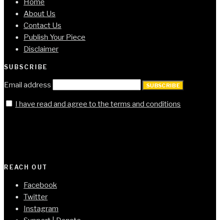
Home
About Us
Contact Us
Publish Your Piece
Disclaimer
SUBSCRIBE
Email address
SUBSCRIBE
I have read and agree to the terms and conditions
REACH OUT
Facebook
Twitter
Instagram