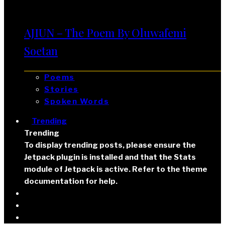
AJIUN – The Poem By Oluwafemi
Soetan
Poems
Stories
Spoken Words
Trending
Trending
To display trending posts, please ensure the
Jetpack plugin is installed and that the Stats
module of Jetpack is active. Refer to the theme
documentation for help.