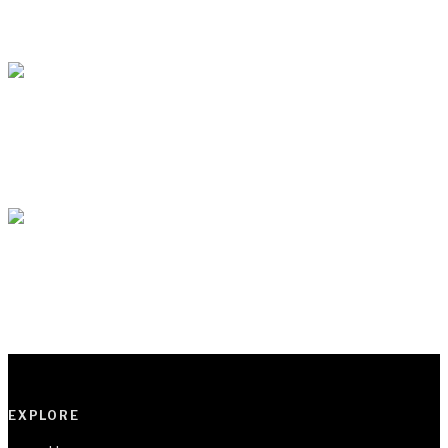
BY
VOCAL AFRICA
IN
LITERATURE
1 MIN READ
Poem : Fireman’s Jargons By Yusuf Alabi Balogun
BY
VOCAL AFRICA
IN
POEMS
1 MIN READ
Poem : kelisha By Isaac Somto
BY
VOCAL AFRICA
IN
POEMS
1 MIN READ
EXPLORE