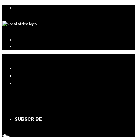
SUBSCRIBE