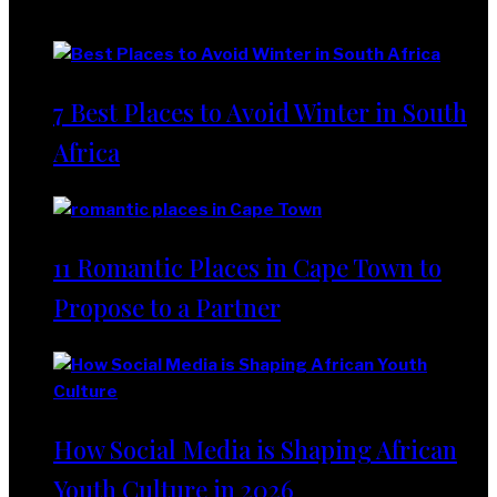
Lifestyle
7 Best Places to Avoid Winter in South
Africa
11 Romantic Places in Cape Town to
Propose to a Partner
How Social Media is Shaping African
Youth Culture in 2026