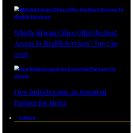
Which African Cities Offer the Best
Access to Health Services? Top 7 in
2026
How India became An Essential
Partner for Africa
Culture
Culture