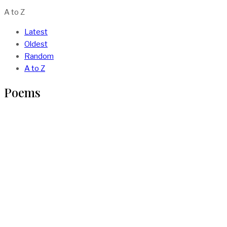
A to Z
Latest
Oldest
Random
A to Z
Poems
AJIUN – The Poem By Oluwafemi Soetan
BY
VOCAL AFRICA
IN
POEMS
1 MIN READ
Poem : Broken Boys By Isaac Somto