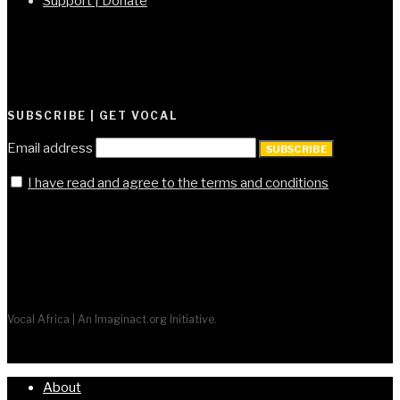
Support | Donate
SUBSCRIBE | GET VOCAL
Email address
SUBSCRIBE
I have read and agree to the terms and conditions
Vocal Africa | An Imaginact.org Initiative.
About