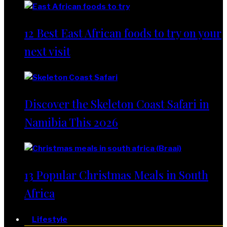
12 Best East African foods to try on your
next visit
Discover the Skeleton Coast Safari in
Namibia This 2026
13 Popular Christmas Meals in South
Africa
Lifestyle