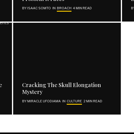
BY
ISAAC SOMTO
IN
BROACH
4 MIN READ
B
REACH OUT
Facebook
Twitter
Instagram
Support | Donate
e
Cracking The Skull Elongation
Mystery
BY
MIRACLE UFODIAMA
IN
CULTURE
2 MIN READ