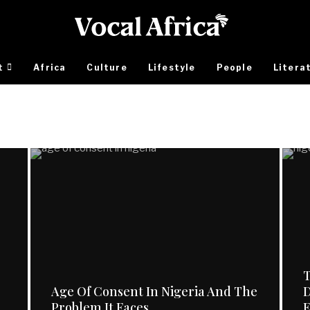
t
Africa
Culture
Lifestyle
People
Litera
T
Age Of Consent In Nigeria And The
D
Problem It Faces