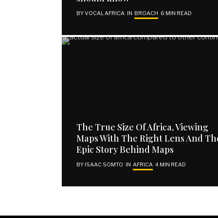
BY
VOCAL AFRICA
IN
BROACH
6 MIN READ
EXPLORE
SUBSCRIBE
Home
Email address
About Us
Contact Us
Publish Your Piece
Disclaimer
The True Size Of Africa, Viewing
Maps With The Right Lens And Th
SUBSCRIBE
Epic Story Behind Maps
I have read and agree to the terms and conditions
BY
ISAAC SOMTO
IN
AFRICA
4 MIN READ