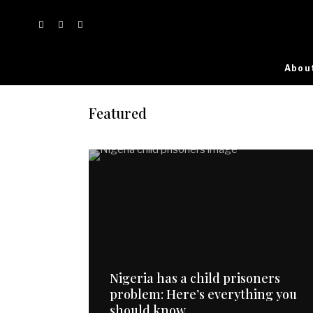
Abou
Featured
Nigeria has a child prisoners
problem: Here’s everything you
should know