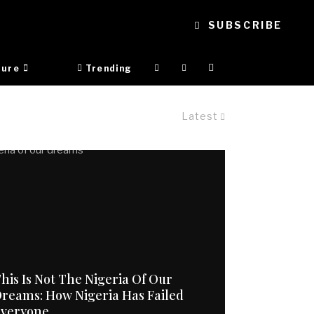
SUBSCRIBE
ture
Trending
Latest
his Is Not The Nigeria Of Our
reams: How Nigeria Has Failed
Everyone