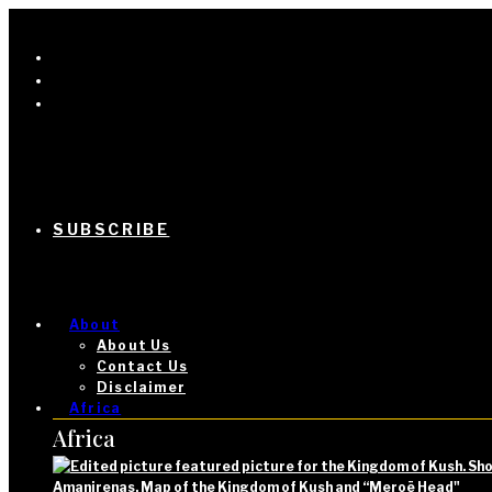
SUBSCRIBE
About
About Us
Contact Us
Disclaimer
Africa
Africa