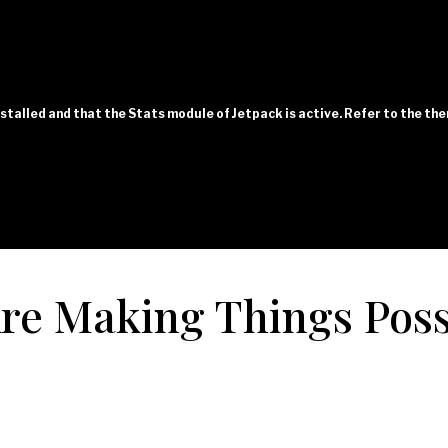
installed and that the Stats module of Jetpack is active. Refer to the t
e Making Things Poss