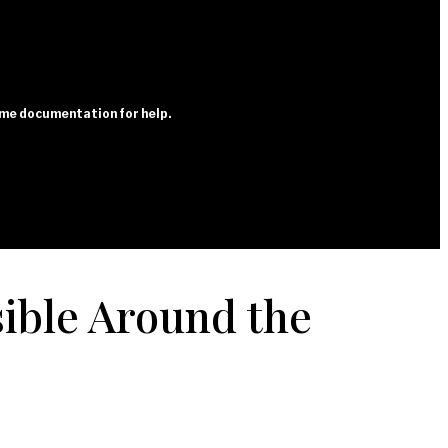
heme documentation for help.
ible Around the