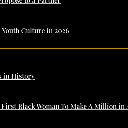
Propose to a Partner
 Youth Culture in 2026
s in History
 First Black Woman To Make A Million in