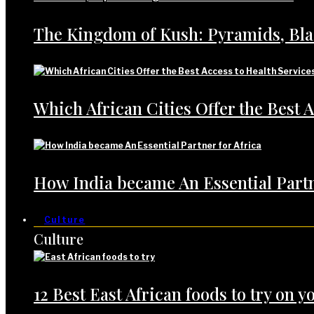
The Kingdom of Kush: Pyramids, Bl
Which African Cities Offer the Best A
How India became An Essential Partn
Culture
Culture
12 Best East African foods to try on yo