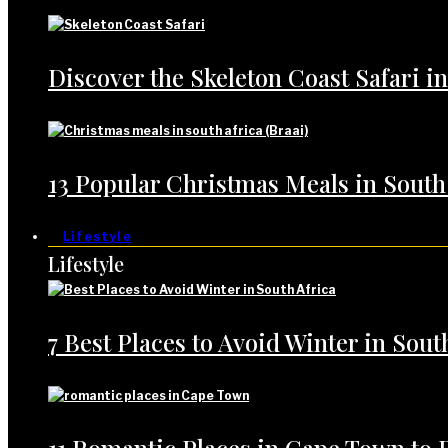
Discover the Skeleton Coast Safari i
13 Popular Christmas Meals in South
Lifestyle
Lifestyle
7 Best Places to Avoid Winter in Sout