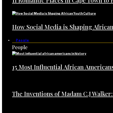
11 Romantic Places in Cape Town to 
How Social Media is Shaping African
People
People
15 Most Influential African American
The Inventions of Madam C.J Walker: