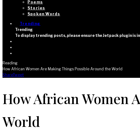
Poems
Stories
Spoken Words
Trending
Trending
To display trending posts, please ensure the Jetpack plugin is 
Reading
How African Women Are Making Things Possible Around the World
Share
Tweet
How African Women Ar
World