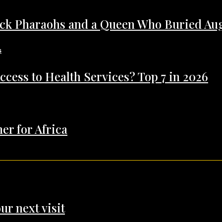
ack Pharaohs and a Queen Who Buried Au
ccess to Health Services? Top 7 in 2026
er for Africa
ur next visit