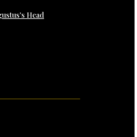
gustus’s Head