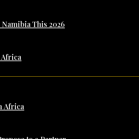
n Namibia This 2026
 Africa
h Africa