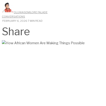
OLUWASEMILORE FALADE
·
CONVERSATIONS
·
FEBRUARY 6, 2026
·
7 MIN READ
Share