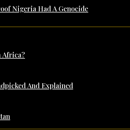
Proof Nigeria Had A Genocide
 Africa?
andpicked And Explained
tan