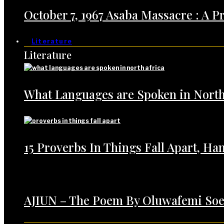
October 7, 1967 Asaba Massacre : A 
Literature
Literature
What Languages are Spoken in North
15 Proverbs In Things Fall Apart, H
AJIUN – The Poem By Oluwafemi Soe