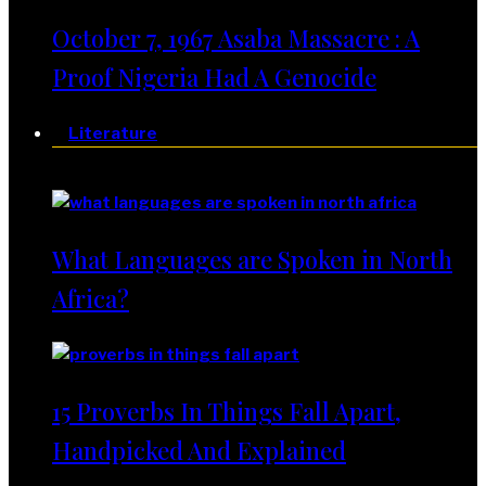
October 7, 1967 Asaba Massacre : A
Proof Nigeria Had A Genocide
Literature
Literature
What Languages are Spoken in North
Africa?
15 Proverbs In Things Fall Apart,
Handpicked And Explained