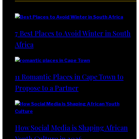
Lifestyle
7 Best Places to Avoid Winter in South
Africa
11 Romantic Places in Cape Town to
Propose to a Partner
How Social Media is Shaping African
Youth Culture in 2026