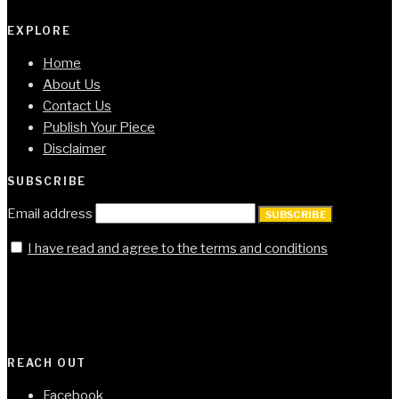
EXPLORE
Home
About Us
Contact Us
Publish Your Piece
Disclaimer
SUBSCRIBE
Email address
SUBSCRIBE
I have read and agree to the terms and conditions
REACH OUT
Facebook