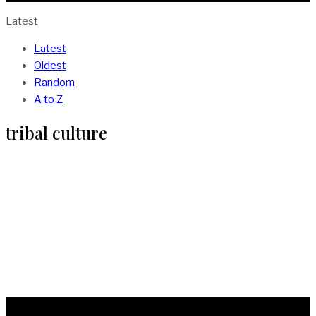
Latest
Latest
Oldest
Random
A to Z
tribal culture
More Than Art. African Tribal Markings
And Their Meanings
BY
ISAAC SOMTO
IN
CULTURE
4 MIN READ