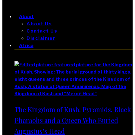
About
About Us
Contact Us
Disclaimer
Africa
Africa
The Kingdom of Kush: Pyramids, Black
Pharaohs and a Queen Who Buried
Augustus’s Head