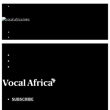
SUBSCRIBE