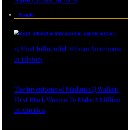
People
People
15 Most Influential African Americans
in History
The Inventions of Madam C.J Walker:
First Black Woman To Make A Million
in America