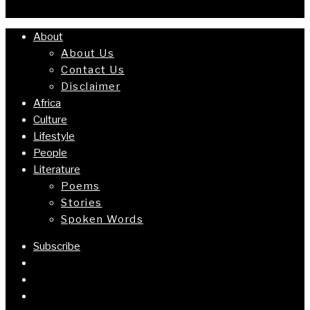
About
About Us
Contact Us
Disclaimer
Africa
Culture
Lifestyle
People
Literature
Poems
Stories
Spoken Words
Subscribe