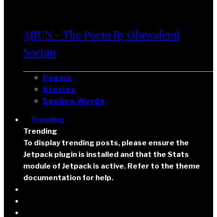
AJIUN – The Poem By Oluwafemi
Soetan
Poems
Stories
Spoken Words
Trending
Trending
To display trending posts, please ensure the
Jetpack plugin is installed and that the Stats
module of Jetpack is active. Refer to the theme
documentation for help.