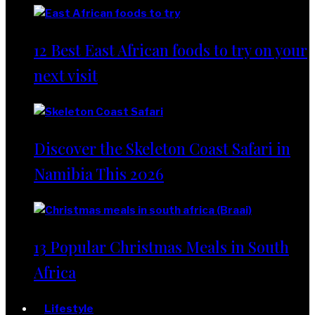
12 Best East African foods to try on your
next visit
Discover the Skeleton Coast Safari in
Namibia This 2026
13 Popular Christmas Meals in South
Africa
Lifestyle