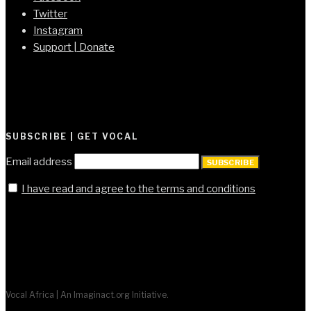
Twitter
Instagram
Support | Donate
SUBSCRIBE | GET VOCAL
Email address
SUBSCRIBE
I have read and agree to the terms and conditions
Vocal Africa | An Imaginact.org Initiative.