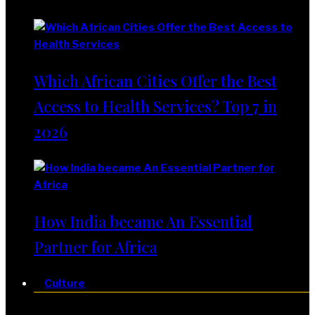
Which African Cities Offer the Best
Access to Health Services? Top 7 in
2026
How India became An Essential
Partner for Africa
Culture
Culture