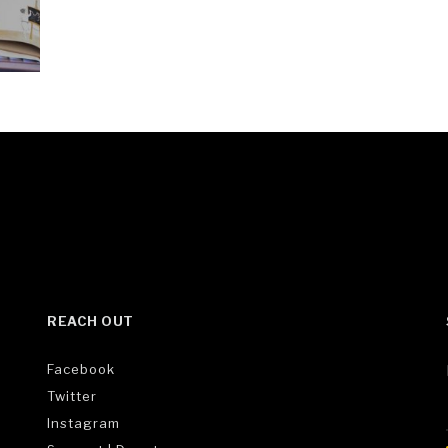
REACH OUT
Facebook
Twitter
Instagram