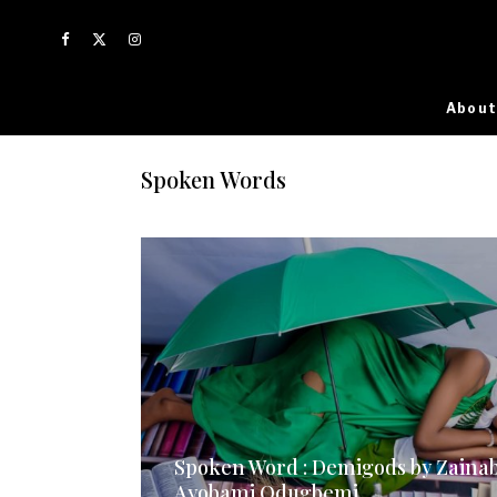
About
Spoken Words
Spoken Word : Demigods by Zaina
Ayobami Odugbemi