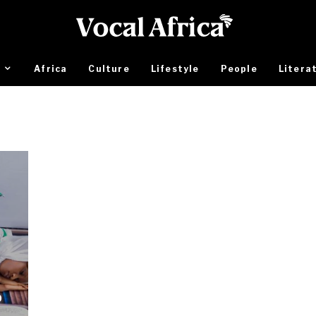
Africa
Culture
Lifestyle
People
Litera
b