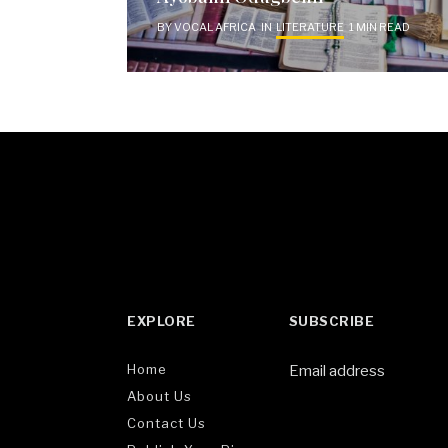
BY
VOCAL AFRICA
IN
LITERATURE
1 MIN READ
EXPLORE
SUBSCRIBE
Home
Email address
About Us
Contact Us