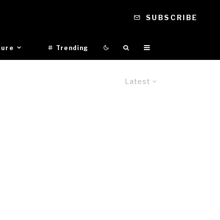
SUBSCRIBE
ture
Trending
Latest