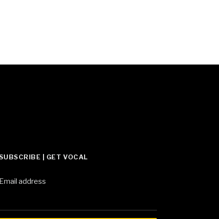
SUBSCRIBE | GET VOCAL
Email address