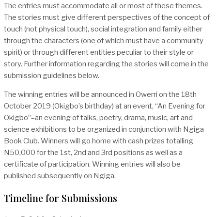
The entries must accommodate all or most of these themes.
The stories must give different perspectives of the concept of
touch (not physical touch), social integration and family either
through the characters (one of which must have a community
spirit) or through different entities peculiar to their style or
story. Further information regarding the stories will come in the
submission guidelines below.
The winning entries will be announced in Owerri on the 18th
October 2019 (Okigbo’s birthday) at an event, “An Evening for
Okigbo”–an evening of talks, poetry, drama, music, art and
science exhibitions to be organized in conjunction with Ngiga
Book Club. Winners will go home with cash prizes totalling
N50,000 for the 1st, 2nd and 3rd positions as well as a
certificate of participation. Winning entries will also be
published subsequently on Ngiga.
Timeline for Submissions