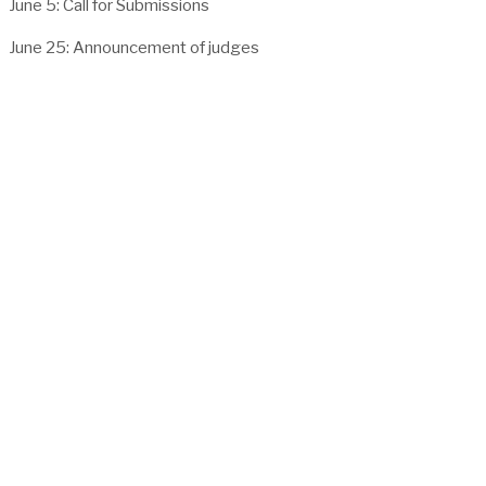
June 5: Call for Submissions
June 25: Announcement of judges