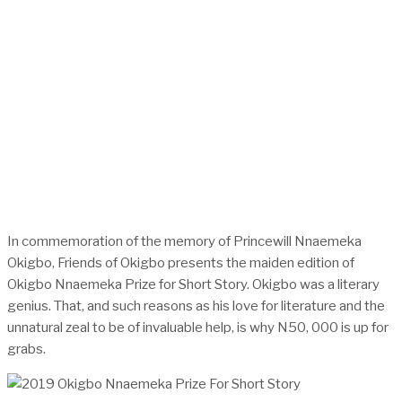
In commemoration of the memory of Princewill Nnaemeka
Okigbo, Friends of Okigbo presents the maiden edition of
Okigbo Nnaemeka Prize for Short Story. Okigbo was a literary
genius. That, and such reasons as his love for literature and the
unnatural zeal to be of invaluable help, is why N50, 000 is up for
grabs.