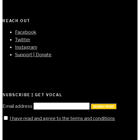
REACH OUT
Facebook
Twitter
Instagram
Support | Donate
SUBSCRIBE | GET VOCAL
Email address
SUBSCRIBE
I have read and agree to the terms and conditions