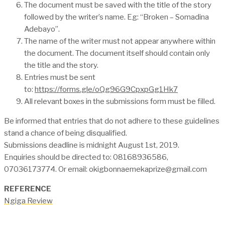
The document must be saved with the title of the story
followed by the writer’s name. Eg: “Broken – Somadina
Adebayo”.
The name of the writer must not appear anywhere within
the document. The document itself should contain only
the title and the story.
Entries must be sent
to:
https://forms.gle/oQg96G9CpxpGg1Hk7
All relevant boxes in the submissions form must be filled.
Be informed that entries that do not adhere to these guidelines
stand a chance of being disqualified.
Submissions deadline is midnight August 1st, 2019.
Enquiries should be directed to: 08168936586,
07036173774. Or email: okigbonnaemekaprize@gmail.com
REFERENCE
Ngiga Review