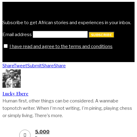
Subscribe | Get Vocal
Subscribe to get African stories and experiences in your inbox.
Email address
SUBSCRIBE
I have read and agree to the terms and conditions
Share
Tweet
Submit
Share
Share
Lucky Ebere
Human first, other things can be considered. A wannabe
topnotch writer. When I'm not writing, I'm pining, playing chess
or simply living. There's more.
5.000