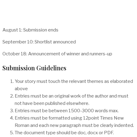
August 1: Submission ends
September 10: Shortlist announced
October 18: Announcement of winner and runners-up
Submission Guidelines
Your story must touch the relevant themes as elaborated
above
Entries must be an original work of the author and must
not have been published elsewhere.
Entries must be between 1500-3000 words max.
Entries must be formatted using 12point Times New
Roman and each new paragraph must be clearly indented.
The document type should be doc, docx or PDF.