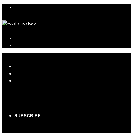
SUBSCRIBE