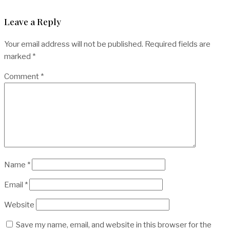
Leave a Reply
Your email address will not be published.
Required fields are
marked
*
Comment
*
Name
*
Email
*
Website
Save my name, email, and website in this browser for the