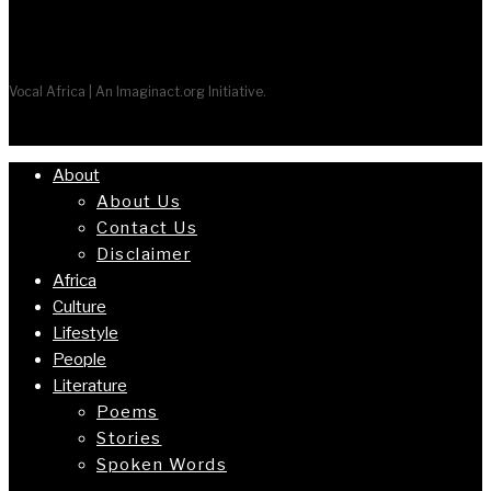
Vocal Africa | An Imaginact.org Initiative.
About
About Us
Contact Us
Disclaimer
Africa
Culture
Lifestyle
People
Literature
Poems
Stories
Spoken Words