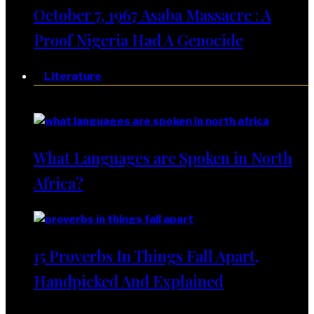
October 7, 1967 Asaba Massacre : A
Proof Nigeria Had A Genocide
Literature
Literature
What Languages are Spoken in North
Africa?
15 Proverbs In Things Fall Apart,
Handpicked And Explained