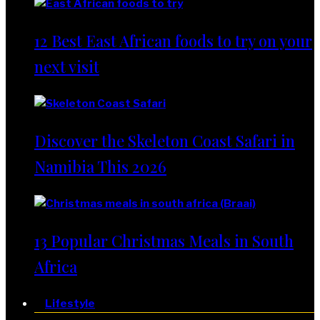
12 Best East African foods to try on your
next visit
Discover the Skeleton Coast Safari in
Namibia This 2026
13 Popular Christmas Meals in South
Africa
Lifestyle