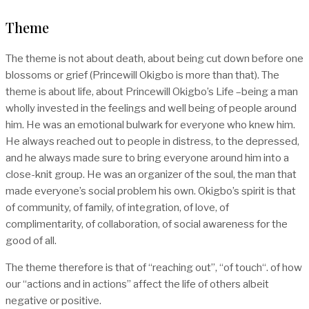
Theme
The theme is not about death, about being cut down before one
blossoms or grief (Princewill Okigbo is more than that). The
theme is about life, about Princewill Okigbo’s Life –being a man
wholly invested in the feelings and well being of people around
him. He was an emotional bulwark for everyone who knew him.
He always reached out to people in distress, to the depressed,
and he always made sure to bring everyone around him into a
close-knit group. He was an organizer of the soul, the man that
made everyone’s social problem his own. Okigbo’s spirit is that
of community, of family, of integration, of love, of
complimentarity, of collaboration, of social awareness for the
good of all.
The theme therefore is that of “reaching out”, “of touch“. of how
our “actions and in actions” affect the life of others albeit
negative or positive.