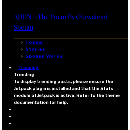
AJIUN – The Poem By Oluwafemi
Soetan
Poems
Stories
Spoken Words
Trending
Trending
To display trending posts, please ensure the
Jetpack plugin is installed and that the Stats
module of Jetpack is active. Refer to the theme
documentation for help.