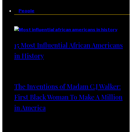
People
People
15 Most Influential African Americans
in History
The Inventions of Madam C.J Walker:
First Black Woman To Make A Million
in America