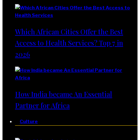
Which African Cities Offer the Best
Access to Health Services? Top 7 in
2026
How India became An Essential
Partner for Africa
Culture
Culture