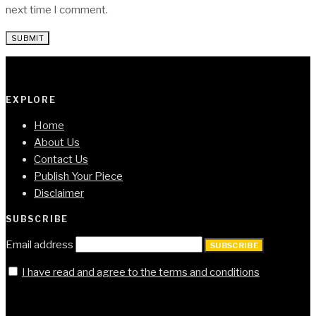
next time I comment.
EXPLORE
Home
About Us
Contact Us
Publish Your Piece
Disclaimer
SUBSCRIBE
Email address
SUBSCRIBE
I have read and agree to the terms and conditions