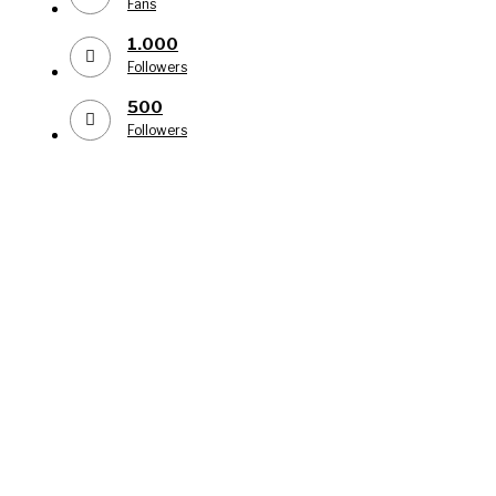
Fans
1.000
Followers
500
Followers