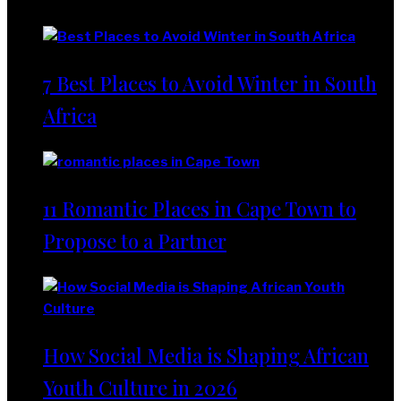
Lifestyle
7 Best Places to Avoid Winter in South
Africa
11 Romantic Places in Cape Town to
Propose to a Partner
How Social Media is Shaping African
Youth Culture in 2026