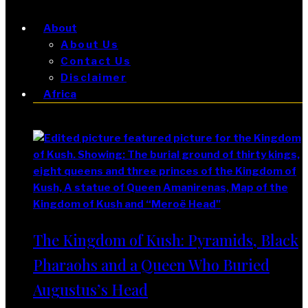
About
About Us
Contact Us
Disclaimer
Africa
Africa
The Kingdom of Kush: Pyramids, Black
Pharaohs and a Queen Who Buried
Augustus’s Head