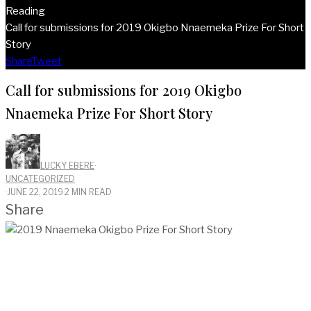
Reading
Call for submissions for 2019 Okigbo Nnaemeka Prize For Short
Story
Share
Tweet
Call for submissions for 2019 Okigbo
Nnaemeka Prize For Short Story
LUCKY EBERE
·
UNCATEGORIZED
·
JUNE 22, 2019
·
2 MIN READ
Share