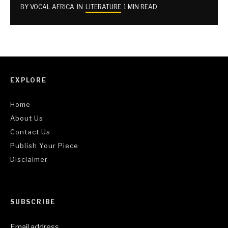
BY
VOCAL AFRICA
IN
LITERATURE
1 MIN READ
EXPLORE
Home
About Us
Contact Us
Publish Your Piece
Disclaimer
SUBSCRIBE
Email address