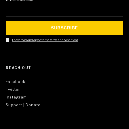
SUBSCRIBE
I have read and agree to the terms and conditions
REACH OUT
Facebook
Twitter
Instagram
Support | Donate