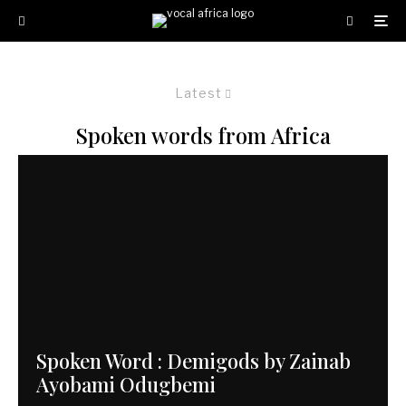
Latest
Spoken words from Africa
Spoken Word : Demigods by Zainab
Ayobami Odugbemi