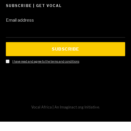
SUBSCRIBE | GET VOCAL
Email address
SUBSCRIBE
I have read and agree to the terms and conditions
Vocal Africa | An Imaginact.org Initiative.