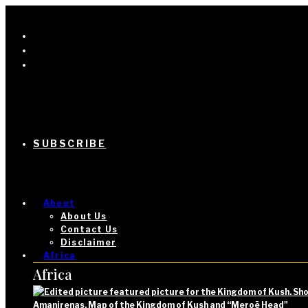
SUBSCRIBE
About
About Us
Contact Us
Disclaimer
Africa
Africa