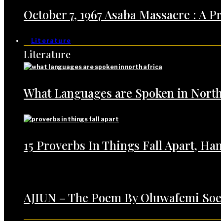
October 7, 1967 Asaba Massacre : A 
Literature
Literature
What Languages are Spoken in North
15 Proverbs In Things Fall Apart, H
AJIUN – The Poem By Oluwafemi Soe