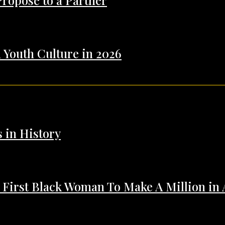
Propose to a Partner
 Youth Culture in 2026
s in History
 First Black Woman To Make A Million in