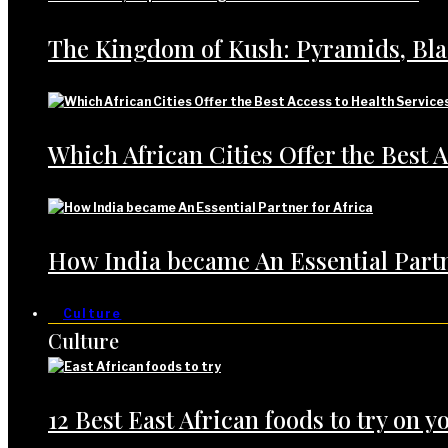
The Kingdom of Kush: Pyramids, Bl
Which African Cities Offer the Best A
How India became An Essential Partn
Culture
Culture
12 Best East African foods to try on yo