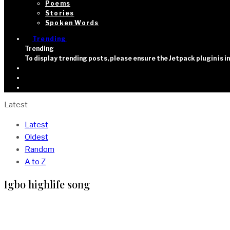
Poems
Stories
Spoken Words
Trending
Trending
To display trending posts, please ensure the Jetpack plugin is 
Latest
Latest
Oldest
Random
A to Z
Igbo highlife song