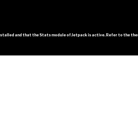
installed and that the Stats module of Jetpack is active. Refer to the t