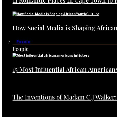
11 Romantic Places in Cape Town to 
How Social Media is Shaping African
People
People
15 Most Influential African American
The Inventions of Madam C.J Walker: