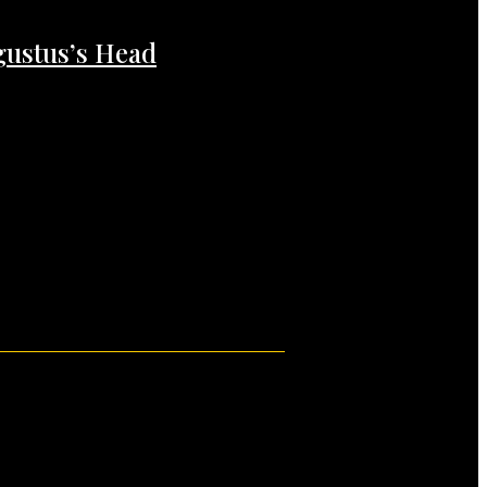
gustus’s Head