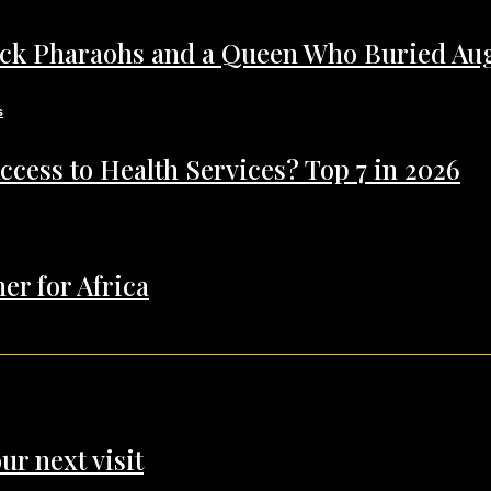
ack Pharaohs and a Queen Who Buried Au
ccess to Health Services? Top 7 in 2026
er for Africa
ur next visit