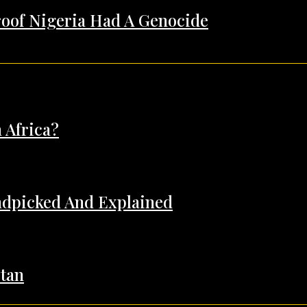
Proof Nigeria Had A Genocide
 Africa?
andpicked And Explained
tan