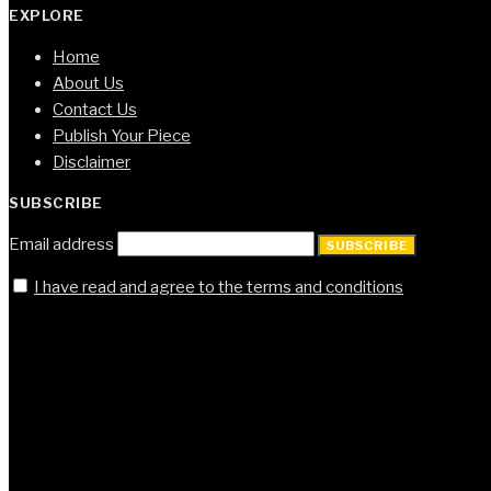
EXPLORE
Home
About Us
Contact Us
Publish Your Piece
Disclaimer
SUBSCRIBE
Email address
SUBSCRIBE
I have read and agree to the terms and conditions