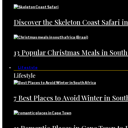
Discover the Skeleton Coast Safari i
13 Popular Christmas Meals in South
Lifestyle
Lifestyle
7 Best Places to Avoid Winter in Sout