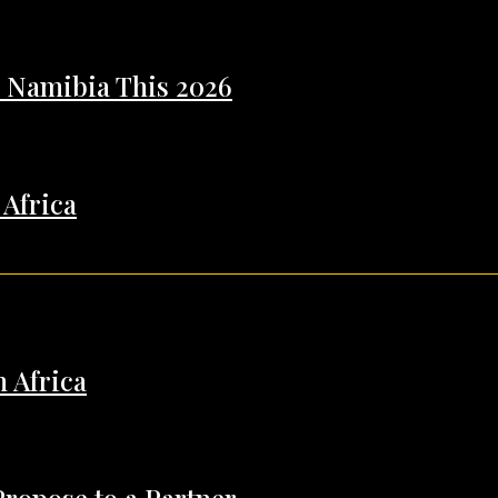
n Namibia This 2026
 Africa
h Africa