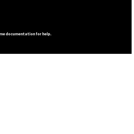
heme documentation for help.